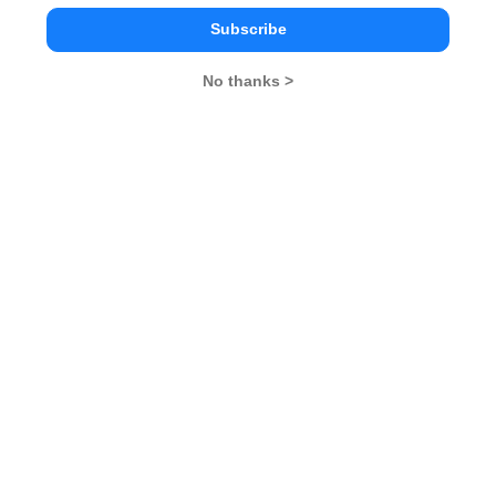
Subscribe
No thanks >
MBA Exams
CAT
XAT
SNAP
IIFT
CMAT
NMAT by GMAC
MAT
MAH CET
TISSNET
GMAT
MBA Colleges
IIMs