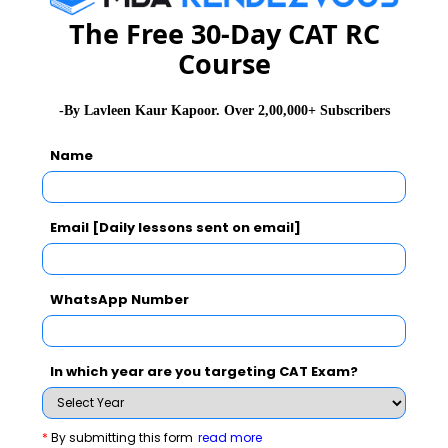
GD Topics
PI Tips
WAT Topics
The Free 30-Day CAT RC
Course
Never Miss Any Updates From Us !
-By Lavleen Kaur Kapoor. Over 2,00,000+ Subscribers
Subscribe for Important updates, Free Mocktest
Name
and News.
Email [Daily lessons sent on email]
Subscribe Now !
WhatsApp Number
In which year are you targeting CAT Exam?
*
By submitting this form
read more