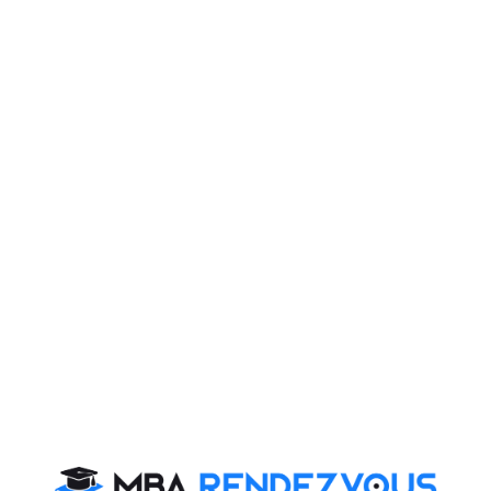
Firebird Institute of Research in
Management
Firebird Institute of Research in Management, Coimbatore is one of
the leading B-schools that offer industry integrated 2 years full-time
PGDM programme.
Exam Accepted
CAT
MAT
XAT
ATMA
TANCET
GMAT
See More
CAT 2026
MAT 2026
CMAT 2026
NMAT 2026
XAT 2026
SNAP 2026