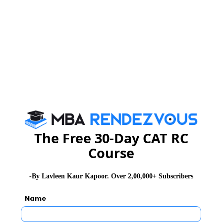
NMAT 2026
XAT 2026
SNAP 2026
GD Topics
PI Tips
WAT Topics
Never Miss Any Updates From Us !
Subscribe for Important updates, Free Mocktest
and News.
The Free 30-Day CAT RC
Course
Subscribe Now !
-By Lavleen Kaur Kapoor. Over 2,00,000+ Subscribers
Name