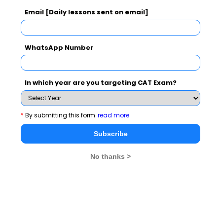
Email [Daily lessons sent on email]
WhatsApp Number
In which year are you targeting CAT Exam?
MBA Exams
*
By submitting this form
read more
CAT
XAT
Subscribe
SNAP
IIFT
CMAT
NMAT by GMAC
No thanks >
MAT
MAH CET
TISSNET
GMAT
MBA Colleges