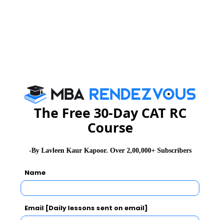
CAT Exam Syllabus
CAT Exam Pattern
CAT Exam Prep Tips
CAT Exam Selection Procedure
The Free 30-Day CAT RC
Course
-By Lavleen Kaur Kapoor. Over 2,00,000+ Subscribers
CAT 2026
MAT 2026
CMAT 2026
Name
NMAT 2026
XAT 2026
SNAP 2026
GD Topics
PI Tips
WAT Topics
Email [Daily lessons sent on email]