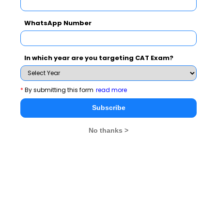
Never Miss Any Updates From Us !
WhatsApp Number
Subscribe for Important updates, Free Mocktest
and News.
In which year are you targeting CAT Exam?
*
By submitting this form
read more
Subscribe Now !
Subscribe
No thanks >