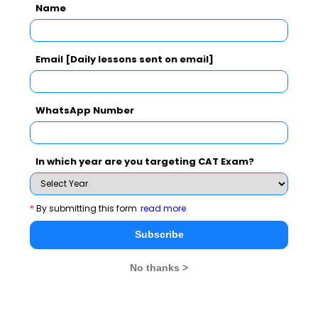
Name
CAT
MAT
XAT
ATMA
TANCET
GMAT
See More
Email [Daily lessons sent on email]
WhatsApp Number
CAT 2026
MAT 2026
CMAT 2026
NMAT 2026
XAT 2026
SNAP 2026
In which year are you targeting CAT Exam?
GD Topics
PI Tips
WAT Topics
*
By submitting this form
read more
Subscribe
Never Miss Any Updates From Us !
No thanks >
Subscribe for Important updates, Free Mocktest
and News.