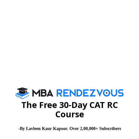
For further more details you may please visit :
www.myra.ac.in
or you can send E-mail to :
admissions@myra.ac.in
Stay informed, Stay ahead and stay inspired with
MBA
Rendezvous
About Institute
Firebird Institute of Research in
Management
The Free 30-Day CAT RC
Course
Firebird Institute of Research in Management, Coimbatore is one of
the leading B-schools that offer industry integrated 2 years full-time
PGDM programme.
-By Lavleen Kaur Kapoor. Over 2,00,000+ Subscribers
Exam Accepted