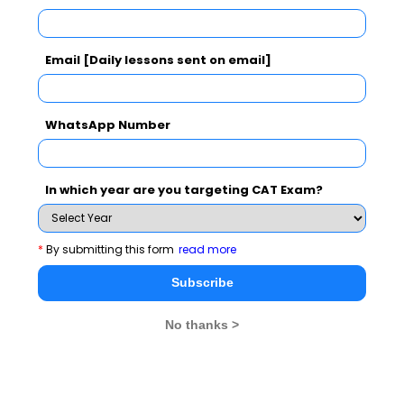
Understand and quickly. Hound that word and its
meaning with your own research until you find it. The
Email [Daily lessons sent on email]
satisfaction of victory over your ignorance of that one
word will bolster your confidence that you can learn
many other words if you want to badly enough.
WhatsApp Number
You should develop a will power and inner thinking to
One forgets words
enhance your vocabulary skills.
In which year are you targeting CAT Exam?
as one forgets names. One's vocabulary
needs constant fertilizing or it will die.
Try it
*
By submitting this form
read more
once, to add anyone of above mention step as a routine
Subscribe
in your daily life .
No thanks >
Soon you will find a fruitful result. All of us are very
well aware of the fact that a strong command of
English vocabulary is critical to your professional