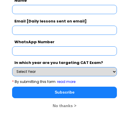
Name
CAT 2026
MAT 2026
CMAT 2026
Email [Daily lessons sent on email]
NMAT 2026
XAT 2026
SNAP 2026
GD Topics
PI Tips
WAT Topics
WhatsApp Number
In which year are you targeting CAT Exam?
Never Miss Any Updates From Us !
Subscribe for Important updates, Free Mocktest
*
By submitting this form
read more
and News.
Subscribe
No thanks >
Subscribe Now !