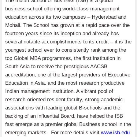
The Indian School of Business (ISB) is a global
business school offering world-class management
education across its two campuses – Hyderabad and
Mohali. The School has grown at a rapid pace over the
fourteen years since its inception and already has
several notable accomplishments to its credit – it is the
youngest school ever to consistently rank among the
top Global MBA programmes, the first institution in
South Asia to receive the prestigious AACSB
accreditation, one of the largest providers of Executive
Education in Asia, and the most research productive
Indian management institution. A vibrant pool of
research-oriented resident faculty, strong academic
associations with leading global B-schools and the
backing of an influential Board, have helped the ISB
fast emerge as a premier global Business school in the
emerging markets. For more details visit
www.isb.edu