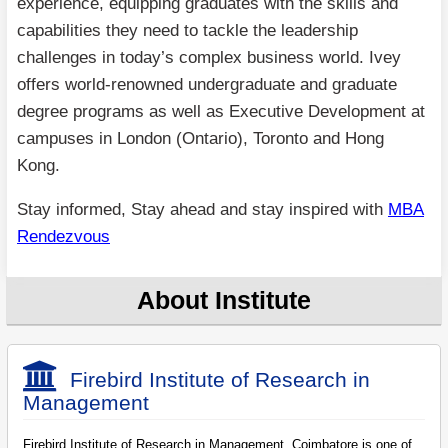
experience, equipping graduates with the skills and
capabilities they need to tackle the leadership
challenges in today’s complex business world. Ivey
offers world-renowned undergraduate and graduate
degree programs as well as Executive Development at
campuses in London (Ontario), Toronto and Hong
Kong.
Stay informed, Stay ahead and stay inspired with
MBA
Rendezvous
About Institute
Firebird Institute of Research in
Management
Firebird Institute of Research in Management, Coimbatore is one of