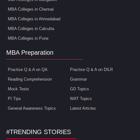
MBA Colleges in Chennai
MBA Colleges in Ahmedabad
MBA Colleges in Calcutta
MBA Colleges in Pune
MBA Preparation
Practise Q & A on QA
Practise Q & A on DILR
Reading Comprehension
Grammar
Mock Tests
GD Topics
PI Tips
WAT Topics
General Awareness Topics
Latest Articles
#TRENDING STORIES