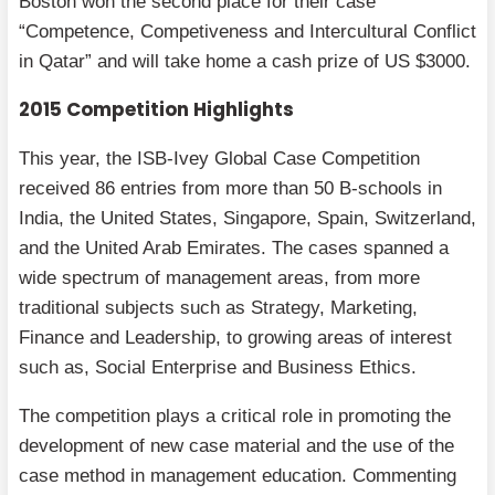
Boston won the second place for their case
“Competence, Competiveness and Intercultural Conflict
in Qatar” and will take home a cash prize of US $3000.
2015 Competition Highlights
This year, the ISB-Ivey Global Case Competition
received 86 entries from more than 50 B-schools in
India, the United States, Singapore, Spain, Switzerland,
and the United Arab Emirates. The cases spanned a
wide spectrum of management areas, from more
traditional subjects such as Strategy, Marketing,
Finance and Leadership, to growing areas of interest
such as, Social Enterprise and Business Ethics.
The competition plays a critical role in promoting the
development of new case material and the use of the
case method in management education. Commenting