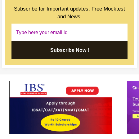
Subscribe for Important updates, Free Mocktest
and News.
Subscribe Now !