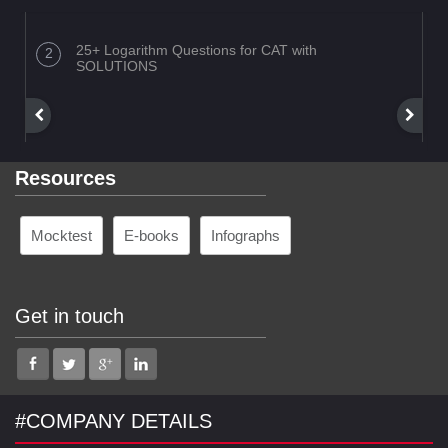
25+ Logarithm Questions for CAT with
SOLUTIONS
Resources
Mocktest
E-books
Infographs
Get in touch
#COMPANY DETAILS