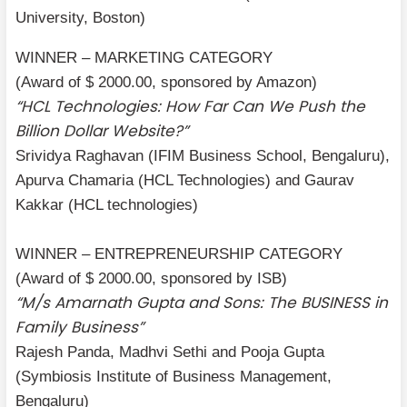
University, Boston)
WINNER – MARKETING CATEGORY
(Award of $ 2000.00, sponsored by Amazon)
“HCL Technologies: How Far Can We Push the
Billion Dollar Website?”
Srividya Raghavan (IFIM Business School, Bengaluru),
Apurva Chamaria (HCL Technologies) and Gaurav
Kakkar (HCL technologies)
WINNER – ENTREPRENEURSHIP CATEGORY
(Award of $ 2000.00, sponsored by ISB)
“M/s Amarnath Gupta and Sons: The BUSINESS in
Family Business”
Rajesh Panda, Madhvi Sethi and Pooja Gupta
(Symbiosis Institute of Business Management,
Bengaluru)