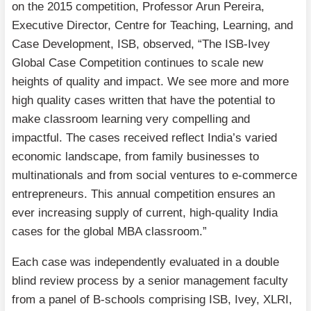
on the 2015 competition, Professor Arun Pereira,
Executive Director, Centre for Teaching, Learning, and
Case Development, ISB, observed, “The ISB-Ivey
Global Case Competition continues to scale new
heights of quality and impact. We see more and more
high quality cases written that have the potential to
make classroom learning very compelling and
impactful. The cases received reflect India’s varied
economic landscape, from family businesses to
multinationals and from social ventures to e-commerce
entrepreneurs. This annual competition ensures an
ever increasing supply of current, high-quality India
cases for the global MBA classroom.”
Each case was independently evaluated in a double
blind review process by a senior management faculty
from a panel of B-schools comprising ISB, Ivey, XLRI,