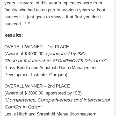
years – several of this year’s top cases were from
faculty who had taken part in previous years without
success. It just goes to show – if at first you don’t
succeed…!!!”
Results:
OVERALL WINNER – 1st PLACE
sponsored by ISB)
(Award of $ 4000.00,
“Price or Relationship: SECURENOW'S Dilemma”
Ripsy Bondia and Ashutosh Dash (Management
Development Institute, Gurgaon)
OVERALL WINNER – 2nd PLACE
(Award of $ 3000.00, sponsored by ISB)
“Competence, Competiveness and Intercultural
Conflict in Qatar”
Leslie Hitch and Shreshthi Mehta (Northeastern