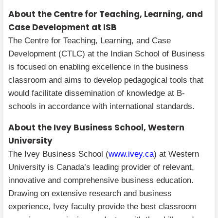
About the Centre for Teaching, Learning, and
Case Development at ISB
The Centre for Teaching, Learning, and Case
Development (CTLC) at the Indian School of Business
is focused on enabling excellence in the business
classroom and aims to develop pedagogical tools that
would facilitate dissemination of knowledge at B-
schools in accordance with international standards.
About the Ivey Business School, Western
University
The Ivey Business School (
www.ivey.ca
) at Western
University is Canada’s leading provider of relevant,
innovative and comprehensive business education.
Drawing on extensive research and business
experience, Ivey faculty provide the best classroom