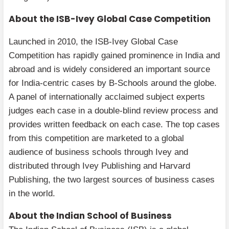
About the ISB-Ivey Global Case Competition
Launched in 2010, the ISB-Ivey Global Case
Competition has rapidly gained prominence in India and
abroad and is widely considered an important source
for India-centric cases by B-Schools around the globe.
A panel of internationally acclaimed subject experts
judges each case in a double-blind review process and
provides written feedback on each case. The top cases
from this competition are marketed to a global
audience of business schools through Ivey and
distributed through Ivey Publishing and Harvard
Publishing, the two largest sources of business cases
in the world.
About the Indian School of Business