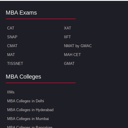
MBA Exams
CAT
XAT
SNAP
IIFT
CMAT
NMAT by GMAC
MAT
MAH CET
TISSNET
GMAT
MBA Colleges
IIMs
MBA Colleges in Delhi
MBA Colleges in Hyderabad
MBA Colleges in Mumbai
MBA Colleges in Bangalore