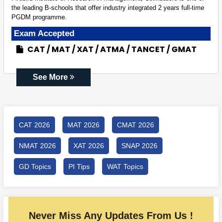
the leading B-schools that offer industry integrated 2 years full-time
PGDM programme.
Exam Accepted
CAT
MAT
XAT
ATMA
TANCET
GMAT
See More
CAT 2026
MAT 2026
CMAT 2026
NMAT 2026
XAT 2026
SNAP 2026
GD Topics
PI Tips
WAT Topics
Never Miss Any Updates From Us !