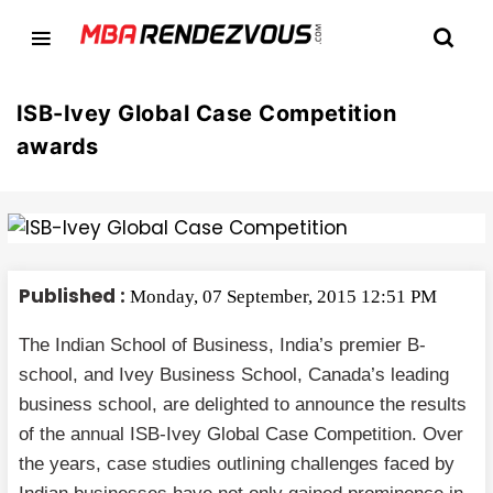
ISB-Ivey Global Case Competition
awards
Published :
Monday, 07 September, 2015 12:51 PM
The Indian School of Business, India’s premier B-
school, and Ivey Business School, Canada’s leading
business school, are delighted to announce the results
of the annual ISB-Ivey Global Case Competition. Over
the years, case studies outlining challenges faced by