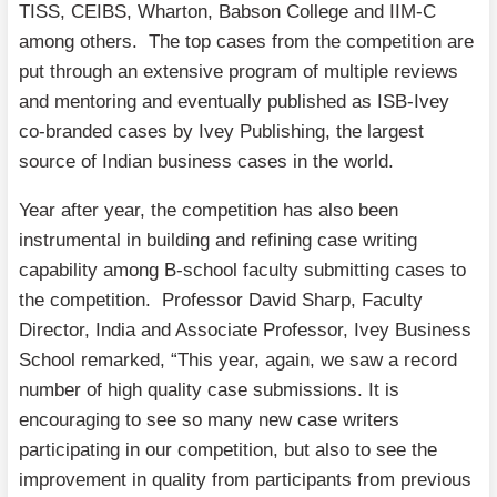
TISS, CEIBS, Wharton, Babson College and IIM-C
among others. The top cases from the competition are
put through an extensive program of multiple reviews
and mentoring and eventually published as ISB-Ivey
co-branded cases by Ivey Publishing, the largest
source of Indian business cases in the world.
Year after year, the competition has also been
instrumental in building and refining case writing
capability among B-school faculty submitting cases to
the competition. Professor David Sharp, Faculty
Director, India and Associate Professor, Ivey Business
School remarked, “This year, again, we saw a record
number of high quality case submissions. It is
encouraging to see so many new case writers
participating in our competition, but also to see the
improvement in quality from participants from previous