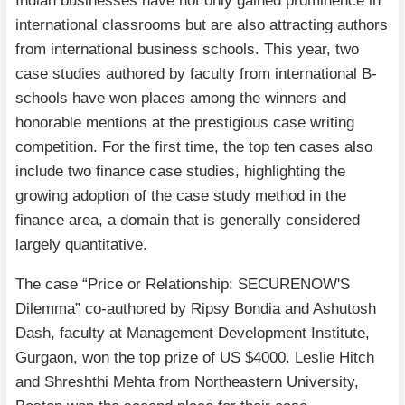
Indian businesses have not only gained prominence in
international classrooms but are also attracting authors
from international business schools. This year, two
case studies authored by faculty from international B-
schools have won places among the winners and
honorable mentions at the prestigious case writing
competition. For the first time, the top ten cases also
include two finance case studies, highlighting the
growing adoption of the case study method in the
finance area, a domain that is generally considered
largely quantitative.
The case “Price or Relationship: SECURENOW'S
Dilemma” co-authored by Ripsy Bondia and Ashutosh
Dash, faculty at Management Development Institute,
Gurgaon, won the top prize of US $4000. Leslie Hitch
and Shreshthi Mehta from Northeastern University,