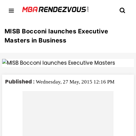
MISB Bocconi launches Executive
Masters in Business
Published :
Wednesday, 27 May, 2015 12:16 PM