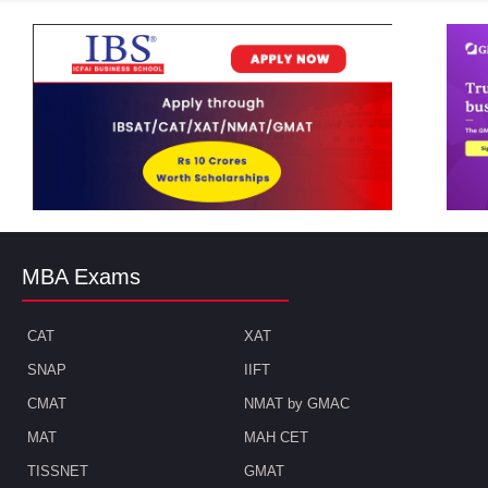
MBA Exams
CAT
XAT
SNAP
IIFT
CMAT
NMAT by GMAC
MAT
MAH CET
TISSNET
GMAT