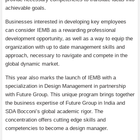
achievable goals.
Businesses interested in developing key employees
can consider IEMB as a rewarding professional
development opportunity, as well as a way to equip the
organization with up to date management skills and
approach, necessary to navigate and compete in the
global dynamic market.
This year also marks the launch of IEMB with a
specialization in Design Management in partnership
with Future Group. This unique program brings together
the business expertise of Future Group in India and
SDA Bocconi’s global academic rigor. The
concentration offers cutting edge skills and
competencies to become a design manager.