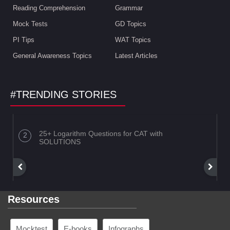
Reading Comprehension
Grammar
Mock Tests
GD Topics
PI Tips
WAT Topics
General Awareness Topics
Latest Articles
#TRENDING STORIES
25+ Logarithm Questions for CAT with
SOLUTIONS
Resources
Mocktest
E-books
Infographs