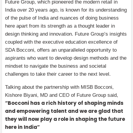
Future Group, which pioneered the modern retail in
India over 20 years ago, is known for its understanding
of the pulse of India and nuances of doing business
here apart from its strength as a thought leader in
design thinking and innovation. Future Group’s insights
coupled with the executive education excellence of
SDA Bocconi, offers an unparalleled opportunity to
aspirants who want to develop design methods and the
mindset to navigate the business and societal
challenges to take their career to the next level.
Talking about the partnership with MISB Bocconi,
Kishore Biyani, MD and CEO of Future Group said,
“Bocconi has a rich history of shaping minds
and empowering talent and we are glad that
they will now play a role in shaping the future
here in India”