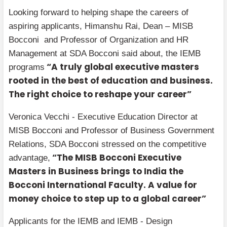
Looking forward to helping shape the careers of
aspiring applicants, Himanshu Rai, Dean – MISB
Bocconi and Professor of Organization and HR
Management at SDA Bocconi said about, the IEMB
“A truly global executive masters
programs
rooted in the best of education and business.
The right choice to reshape your career”
Veronica Vecchi - Executive Education Director at
MISB Bocconi and Professor of Business Government
Relations, SDA Bocconi stressed on the competitive
“The MISB Bocconi Executive
advantage,
Masters in Business brings to India the
Bocconi International Faculty. A value for
money choice to step up to a global career”
Applicants for the IEMB and IEMB - Design