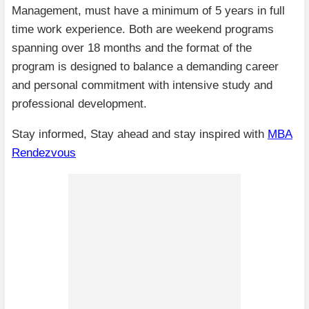
Management, must have a minimum of 5 years in full
time work experience. Both are weekend programs
spanning over 18 months and the format of the
program is designed to balance a demanding career
and personal commitment with intensive study and
professional development.
Stay informed, Stay ahead and stay inspired with
MBA
Rendezvous