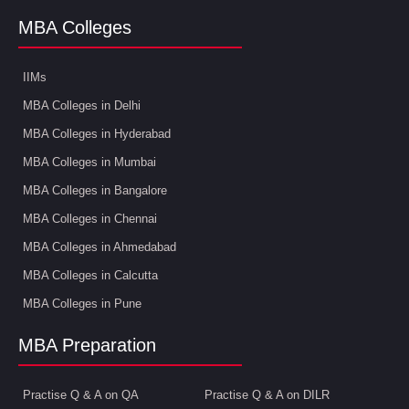
MBA Colleges
IIMs
MBA Colleges in Delhi
MBA Colleges in Hyderabad
MBA Colleges in Mumbai
MBA Colleges in Bangalore
MBA Colleges in Chennai
MBA Colleges in Ahmedabad
MBA Colleges in Calcutta
MBA Colleges in Pune
MBA Preparation
Practise Q & A on QA
Practise Q & A on DILR