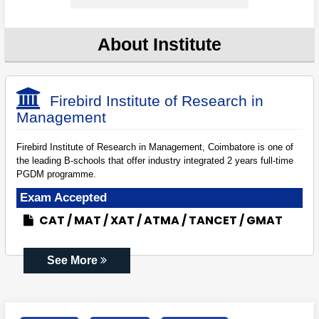
About Institute
Firebird Institute of Research in
Management
Firebird Institute of Research in Management, Coimbatore is one of
the leading B-schools that offer industry integrated 2 years full-time
PGDM programme.
Exam Accepted
CAT
MAT
XAT
ATMA
TANCET
GMAT
See More