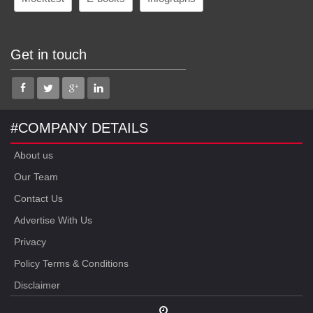
Get in touch
#COMPANY DETAILS
About us
Our Team
Contact Us
Advertise With Us
Privacy
Policy Terms & Conditions
Disclaimer