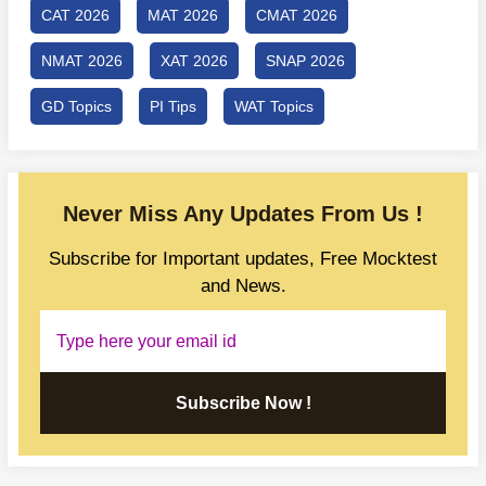
CAT 2026
MAT 2026
CMAT 2026
NMAT 2026
XAT 2026
SNAP 2026
GD Topics
PI Tips
WAT Topics
Never Miss Any Updates From Us !
Subscribe for Important updates, Free Mocktest
and News.
Subscribe Now !