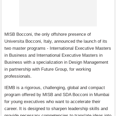
MISB Bocconi, the only offshore presence of
Universita Bocconi, Italy, announced the launch of its
two master programs - International Executive Masters
in Business and International Executive Masters in
Business with a specialization in Design Management
in partnership with Future Group, for working
professionals.
IEMB is a rigorous, challenging, global and compact
program offered by MISB and SDA Bocconi in Mumbai
for young executives who want to accelerate their
career. It is designed to sharpen leadership skills and
provide necessary competencies to translate ideas into