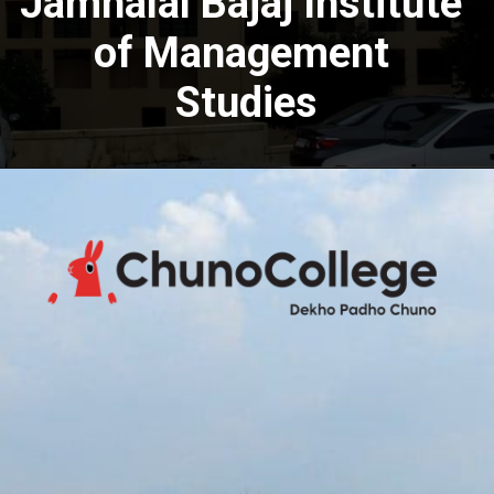
Jamnalal Bajaj Institute
of Management
Studies