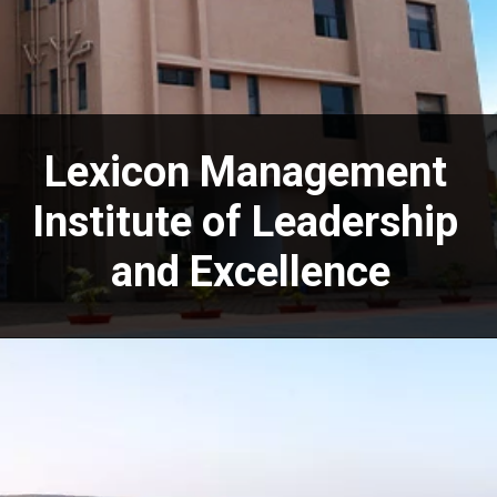
Lexicon Management
Institute of Leadership
and Excellence