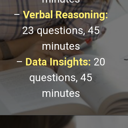
–
Verbal Reasoning:
23 questions, 45
minutes
–
Data Insights:
20
questions, 45
minutes