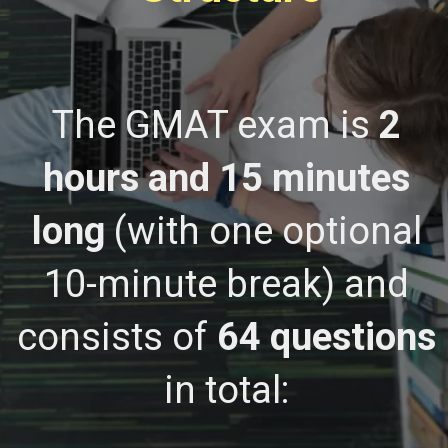
The GMAT exam is
2
hours and 15 minutes
long
(with one optional
10-minute break) and
consists of
64 questions
in total: