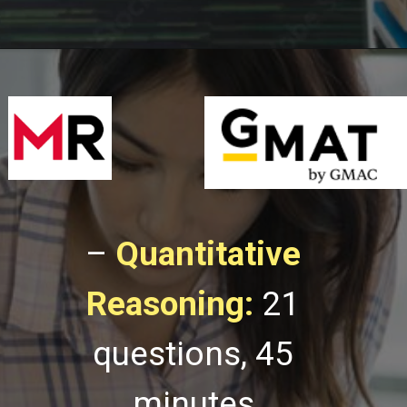
–
Quantitative
Reasoning:
21
questions, 45
minutes