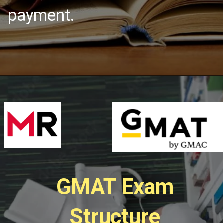
payment.
GMAT Exam
Structure