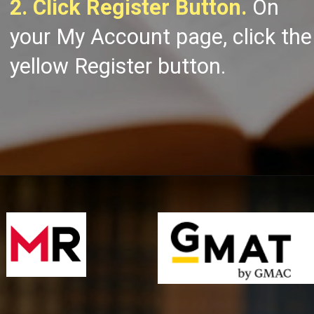
2. Click Register Button.
On
your My Account page, click the
yellow Register button.