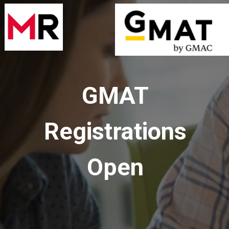
GMAT
Registrations
Open