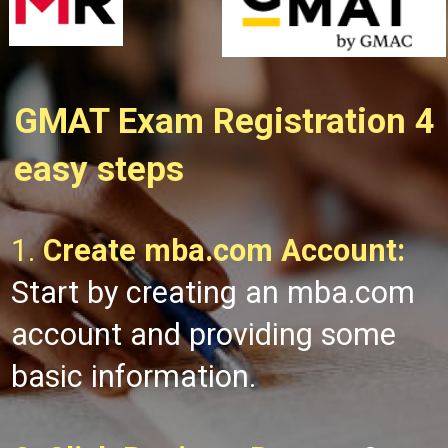
GMAT Exam Registration 4
easy steps
1.
Create mba.com Account:
Start by creating an mba.com
account and providing some
basic information.