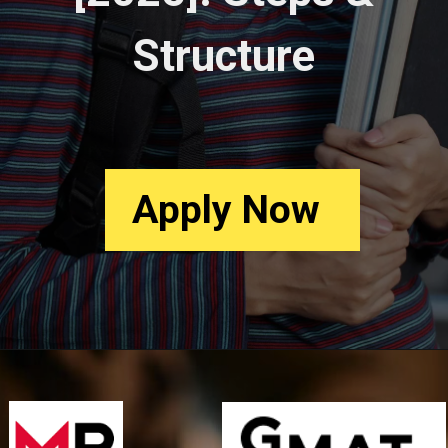
Structure
Apply
Now