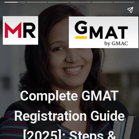
Complete GMAT
Registration Guide
[2025]: Steps &