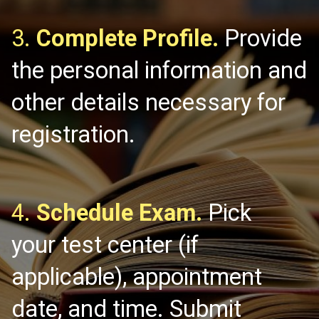
3.
Complete Profile.
Provide
the personal information and
other details necessary for
registration.
4.
Schedule Exam.
Pick
your test center (if
applicable), appointment
date, and time. Submit