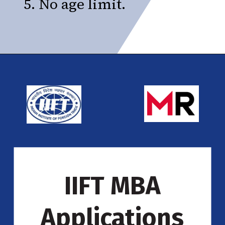
5. No age limit.
IIFT MBA
Applications