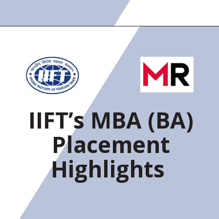
IIFT’s MBA (BA)
Placement
Highlights