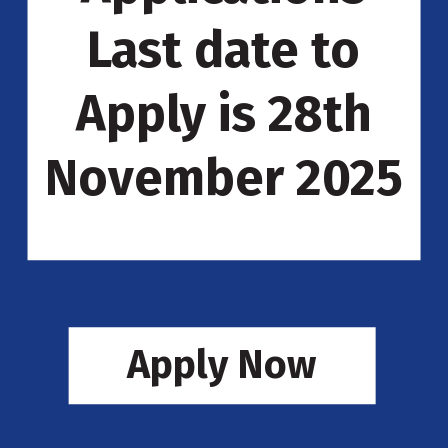
Last date to
Apply is 28th
November 2025
Apply Now