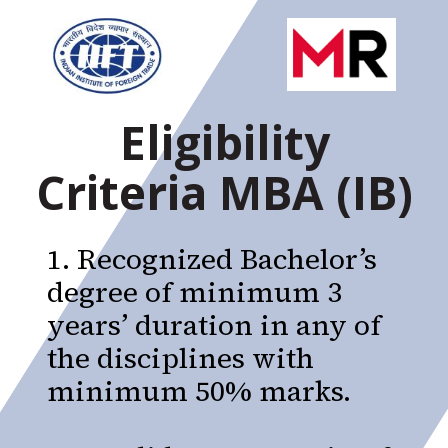
Eligibility
Criteria MBA (IB)
1. Recognized Bachelor’s
degree of minimum 3
years’ duration in any of
the disciplines with
minimum 50% marks.