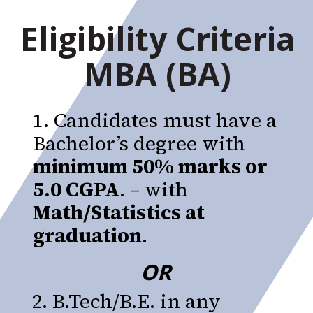
Eligibility Criteria
MBA (BA)
1. Candidates must have a
Bachelor’s degree with
minimum 50% marks or
5.0 CGPA
. – with
Math/Statistics at
graduation
.
OR
2. B.Tech/B.E. in any