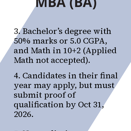
MBA (BA)
3. Bachelor’s degree with
50% marks or 5.0 CGPA,
and Math in 10+2 (Applied
Math not accepted).
4. Candidates in their final
year may apply, but must
submit proof of
qualification by Oct 31,
2026.