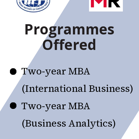
Programmes
Offered
Two-year MBA
(International Business)
Two-year MBA
(Business Analytics)