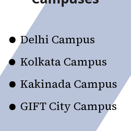
Delhi Campus
Kolkata Campus
Kakinada Campus
GIFT City Campus