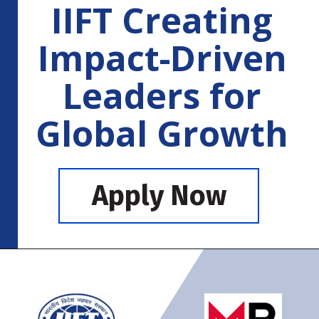
IIFT Creating
Impact-Driven
Leaders for
Global Growth
Apply Now