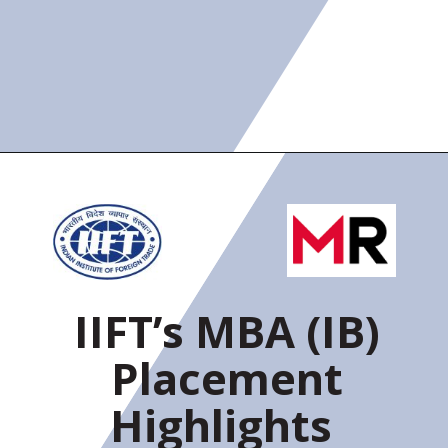
IIFT’s MBA (IB)
Placement
Highlights