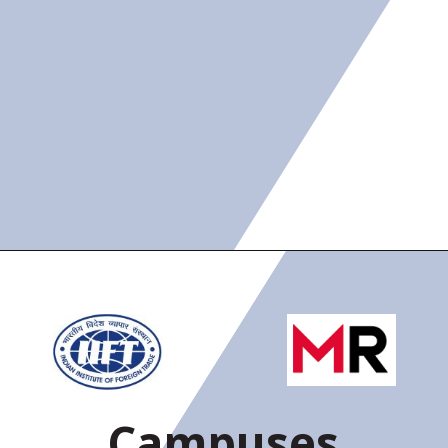
Campuses