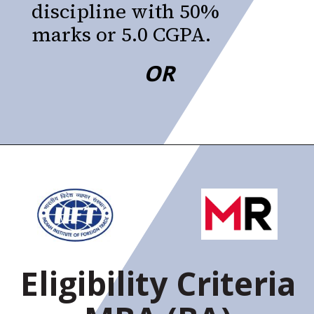
discipline with 50%
marks or 5.0 CGPA.
OR
Eligibility Criteria