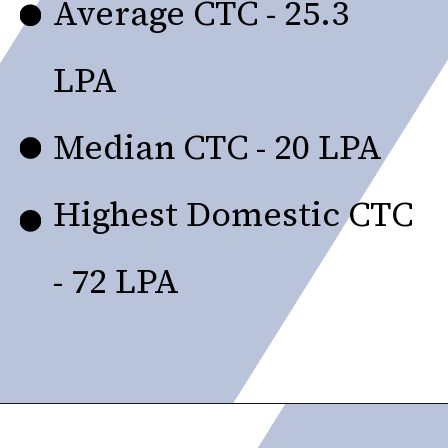
Average CTC - ₹25.3
LPA
Median CTC - ₹20 LPA
Highest Domestic CTC
- ₹72 LPA