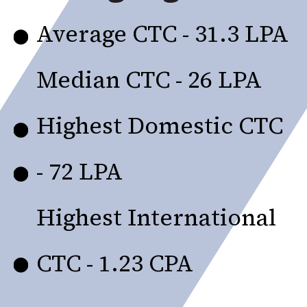
Average CTC - ₹31.3 LPA
Median CTC - ₹26 LPA
Highest Domestic CTC
- ₹72 LPA
Highest International
CTC - ₹1.23 CPA