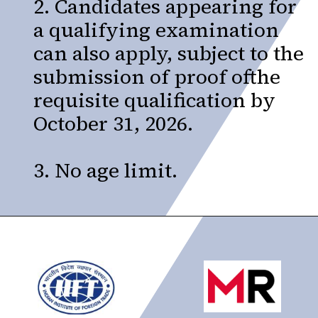
2. Candidates appearing for
a qualifying examination
can also apply, subject to the
submission of proof ofthe
requisite qualification by
October 31, 2026.
3. No age limit.