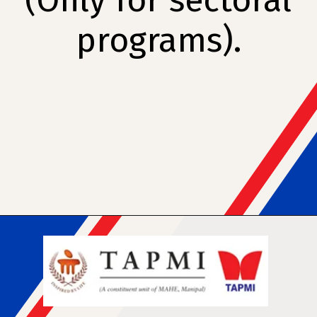
(Only for sectoral
programs).