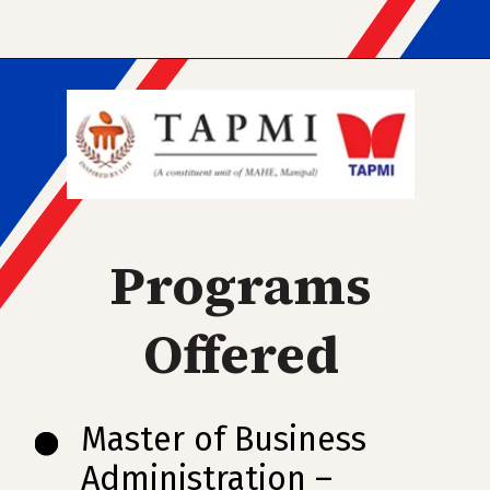
Programs
Offered
Master of Business
Administration –