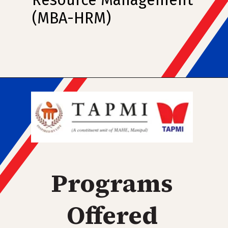
Resource Management
(MBA-HRM)
Programs
Offered