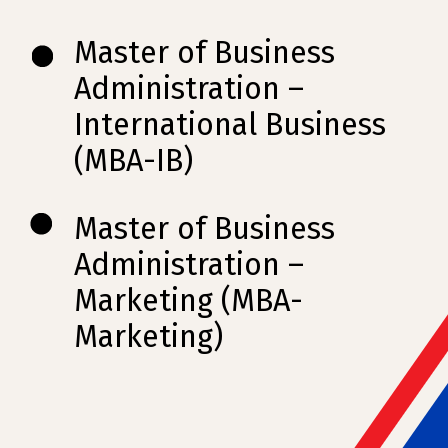
Master of Business
Administration –
International Business
(MBA-IB)
Master of Business
Administration –
Marketing (MBA-
Marketing)