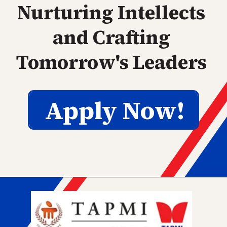
Nurturing Intellects
and Crafting
Tomorrow's Leaders
Apply Now!