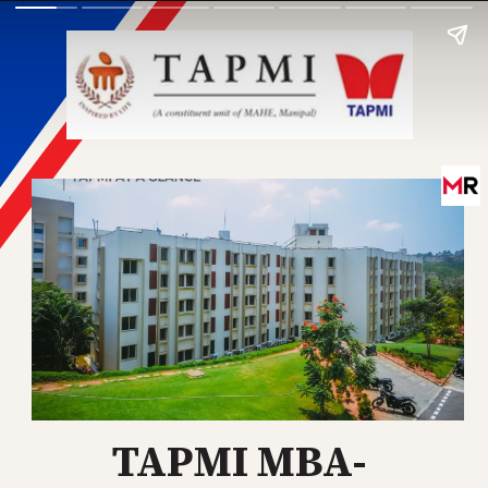
TAPMI MBA-