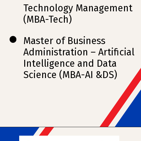
Technology Management
(MBA-Tech)
Master of Business
Administration – Artificial
Intelligence and Data
Science (MBA-AI &DS)