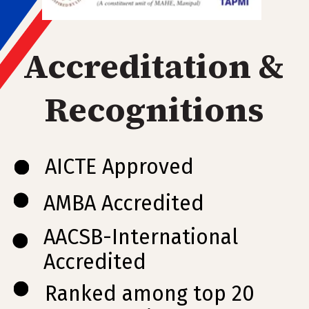
Accreditation &
Recognitions
AICTE Approved
AMBA Accredited
AACSB-International
Accredited
Ranked among top 20