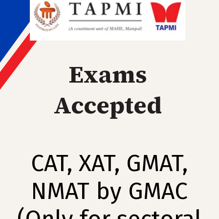
Exams
Accepted
CAT, XAT, GMAT,
NMAT by GMAC