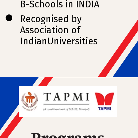
B-Schools in INDIA
Recognised by
Association of
IndianUniversities
Programs