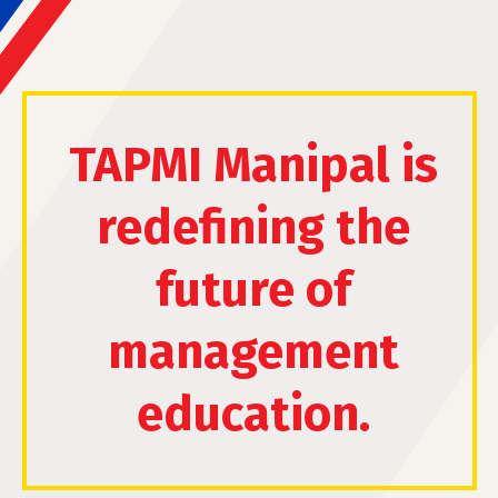
TAPMI Manipal is
redefining the
future of
management
education.