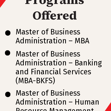
Offered
Master of Business
Administration – MBA
Master of Business
Administration – Banking
and Financial Services
(MBA-BKFS)
Master of Business
Administration – Human