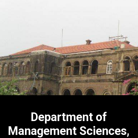
Department of
Management Sciences,