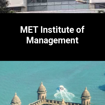
MET Institute of
Management