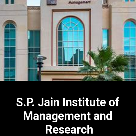
S.P. Jain Institute of
Management and
Research