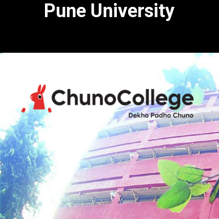
Pune University