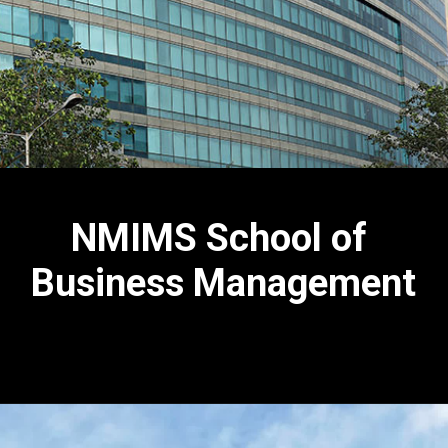
NMIMS School of
Business Management