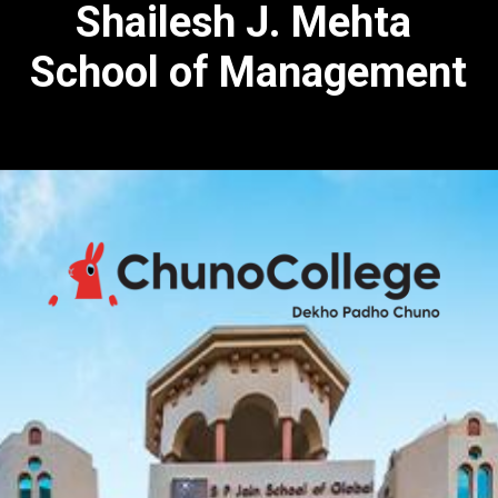
Shailesh J. Mehta
School of Management