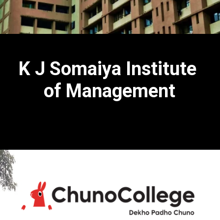
K J Somaiya Institute
of Management