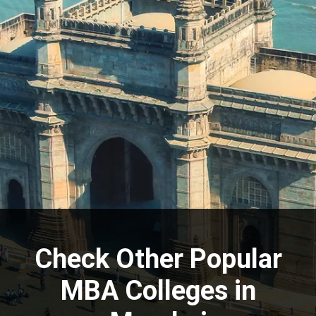
Check Other Popular
MBA Colleges in