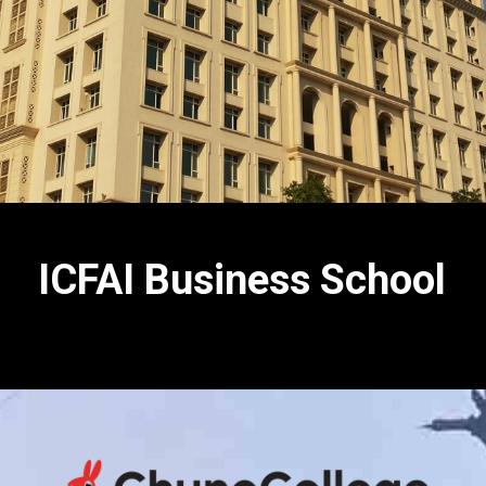
ICFAI Business School