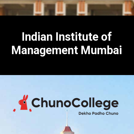
Indian Institute of
Management Mumbai