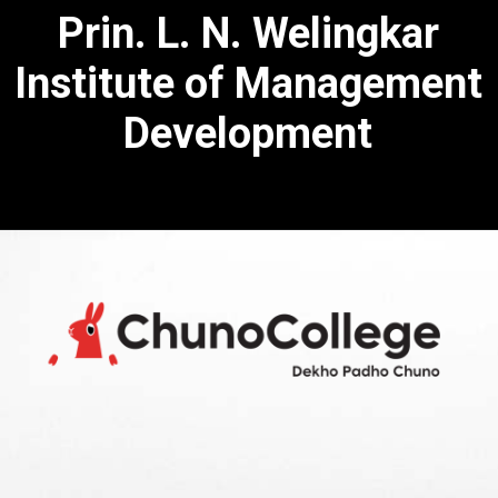
Prin. L. N. Welingkar
Institute of Management
Development