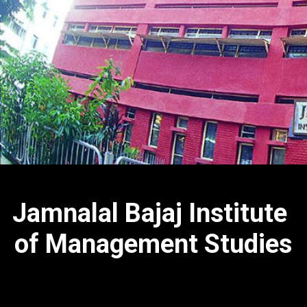
Jamnalal Bajaj Institute
of Management Studies