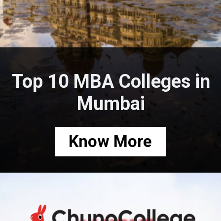
Top 10 MBA Colleges in
Mumbai
Know More