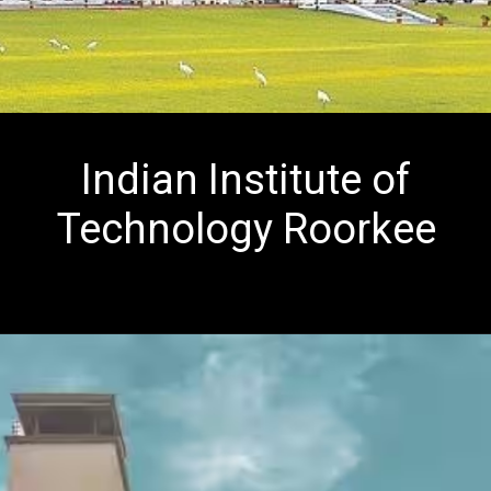
Indian Institute of
Technology Roorkee