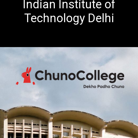
Indian Institute of
Technology Delhi