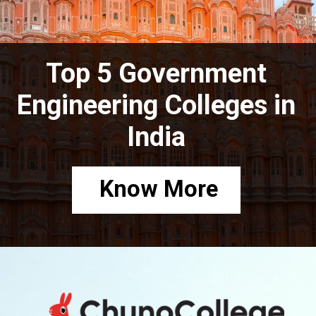
Top 5 Government
Engineering Colleges in
India
Know More