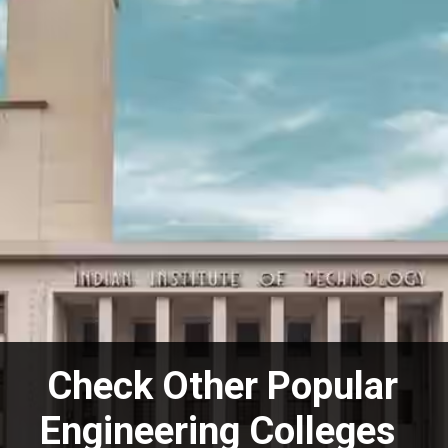
Check Other Popular
Engineering Colleges