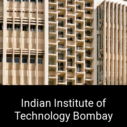
Indian Institute of
Technology Bombay