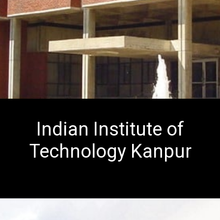
Indian Institute of
Technology Kanpur