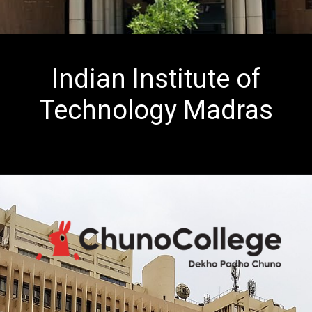
Indian Institute of
Technology Madras