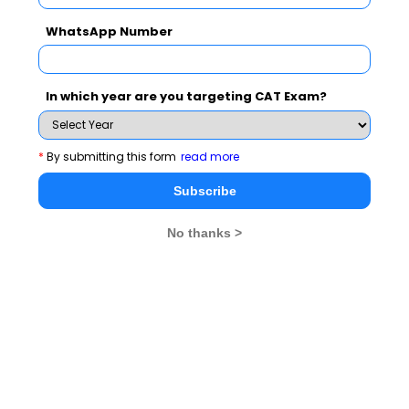
synonyms, or putting jumbled sentences in order.
WhatsApp Number
The syllabus includes -
In which year are you targeting CAT Exam?
Para jumbles
Odd
Paragraph
Sentences
Summary
*
By submitting this form
read more
Subscribe
Reading
Grammar
Verbal
Comprehension
Reasoning
No thanks >
Critical Reasoning
Misfit
Error
Sentences
Corrections
What is the DILR Syllabus for CAT?