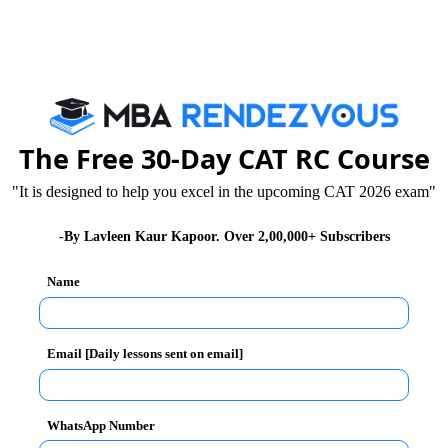
rehension, also known as the RC, accounts for close
eading comprehension come in groups of four to eight
nd 750 words each.
The Free 30-Day CAT RC Course
d understand the gist of the passages. Many students
"It is designed to help you excel in the upcoming CAT 2026 exam"
t of time. So, to ensure that you answer all the
mportant to increase your reading speed.
-By Lavleen Kaur Kapoor. Over 2,00,000+ Subscribers
of 200 to 300 words per minute. You can increase your
Name
reading material into blocks based on the ideas that are
Email [Daily lessons sent on email]
ds and phrases. Many students waste time by reading
hese from the reading radar, you will be able to read
WhatsApp Number
 the passages, keep a note of the main points so that