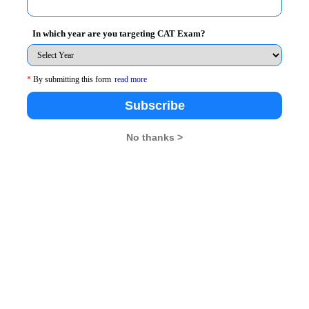
In which year are you targeting CAT Exam?
e passage is about. There are four types of passages
science passages, business passages and entertainment
*
By submitting this form
read more
Subscribe
No thanks >
id, “For the things we have to learn before we can do
l for the Common Admission Test (CAT), it is important
aim to read the passages faster so that you have more
ehension quizzes online and timing yourself.
 make sure that you start preparing for CAT well in