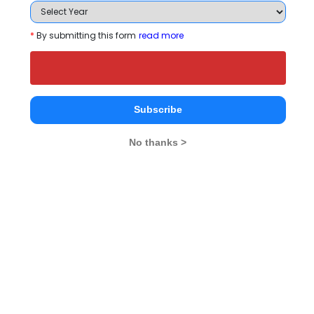
Register
*
By submitting this form
read more
3 years
B.Com
Exams -
CUEE
Register
Subscribe
No thanks >
2 years
M.E./M.Tech
Exams -
OJEE, GATE, CUET -PG, CUEE
Register
3 years
BCA
Exams -
CBSE 12th, Odisha CHSE
Register