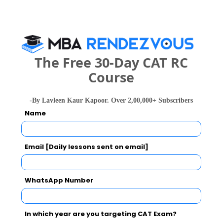
years
Exams -
CUEE
Register
The Free 30-Day CAT RC
3 years
After 10th Diploma
Course
Exams -
CUEE
Register
-By Lavleen Kaur Kapoor. Over 2,00,000+ Subscribers
Name
4 years
BPT
Exams -
CUEE
Email [Daily lessons sent on email]
Register
WhatsApp Number
2 years
M.Pharma
Exams -
OJEE
In which year are you targeting CAT Exam?