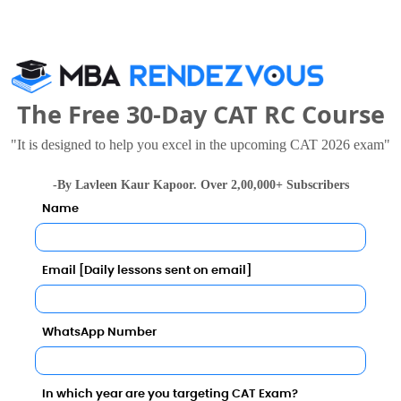
The Free 30-Day CAT RC Course
se Colleges
"It is designed to help you excel in the upcoming CAT 2026 exam"
-By Lavleen Kaur Kapoor. Over 2,00,000+ Subscribers
Name
Email [Daily lessons sent on email]
WhatsApp Number
University of Hyderabad
7 - 4.69 Lakhs
Rs. 8.5 Lakhs
Total Fee
Total Fee
In which year are you targeting CAT Exam?
Apply Now
Apply Now