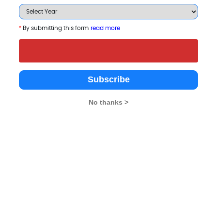
*
By submitting this form
read more
Subscribe
ols
No thanks >
giri Centre for
Aditya School of
Manav Rachna Internat
ness Studies
Business Management
Institute Of Research 
Studies
chi
Mumbai
4.6
Faridabad