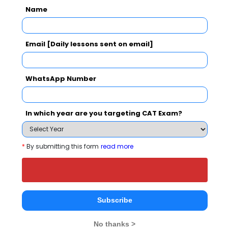
Your result will be here
Name
Email [Daily lessons sent on email]
People who viewed Indian Institute of
WhatsApp Number
Logistics, Chennai also viewed these
Colleges
In which year are you targeting CAT Exam?
*
By submitting this form
read more
great Lakes Institute of Management, Chennai
Subscribe
16.03 Lakhs
Rs. 7 Lakh
Total Fee
No thanks >