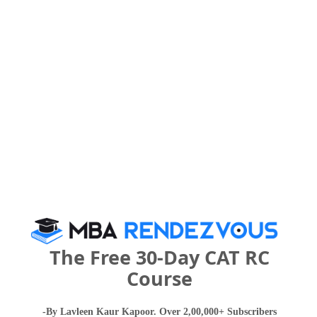
Select Exam
Select the exam which you have been appeared
Category
Category
Your CAT Score(in percentile)
Your Score:
50
The Free 30-Day CAT RC
Course
-By Lavleen Kaur Kapoor. Over 2,00,000+ Subscribers