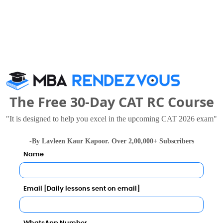
ment Call Predictor
Category
Category
Your result will be here
The Free 30-Day CAT RC Course
"It is designed to help you excel in the upcoming CAT 2026 exam"
-By Lavleen Kaur Kapoor. Over 2,00,000+ Subscribers
Name
Email [Daily lessons sent on email]
gement Jaipur also viewed these Colleges