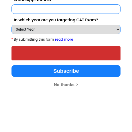
WhatsApp Number
In which year are you targeting CAT Exam?
*
By submitting this form
read more
 University, Jaipur
IIHMR University
26 - 12 Lakhs
Rs. 5.75 - 11.5 Lakhs
Total Fee
Total Fee
Subscribe
Apply Now
Apply Now
No thanks >
arison with Other Top B-Schools