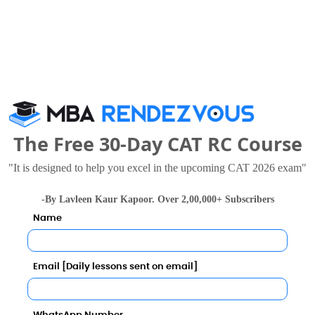
0.92
l Business School, O.P. Jindal Global University in 202
10
ly
INR 8.50 LPA
INR 7.45 LPA
The Free 30-Day CAT RC Course
al University Call Predictor
SPIC MACAY
"It is designed to help you excel in the upcoming CAT 2026 exam"
Category
Child Rights and You
-By Lavleen Kaur Kapoor. Over 2,00,000+ Subscribers
Category
Name
Habitat for Humanity
Your result will be here
Email [Daily lessons sent on email]
WGBL India Pvt. Ltd.