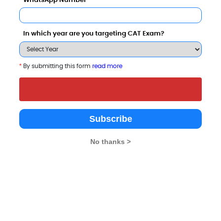
WhatsApp Number
In which year are you targeting CAT Exam?
*
By submitting this form
read more
ol, O.P. Jindal Global University also viewed these
Subscribe
No thanks >
SRM University, Delhi-NCR, Sonepat, Haryana (SRMUH)
Lakhs
Rs. 89.5 Thousand - 1.82 L
Total Fee