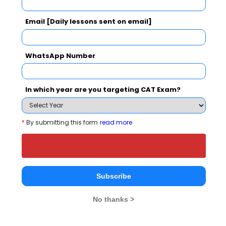
JK Business School Call Predictor
Select Exam
Email [Daily lessons sent on email]
Select the exam which you have been appeared
WhatsApp Number
Category
In which year are you targeting CAT Exam?
Category
Your CAT Score(in percentile)
*
By submitting this form
read more
Your Score:
50
Subscribe
No thanks >