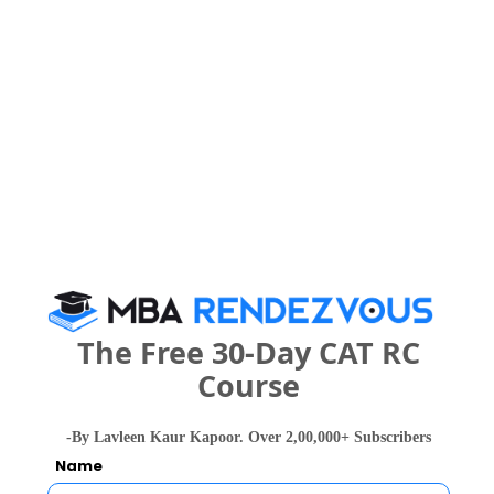
Overall
-- 
25
25
Quants
-- 
25
25
VA-RC
-- 
25
25
DI-LR
-- 
What is the Admission Process for JK
Business School in 2027?
The Free 30-Day CAT RC
Course
ELIGIBILITY CRITERIA
ADMISSION PROCESS
-By Lavleen Kaur Kapoor. Over 2,00,000+ Subscribers
Name