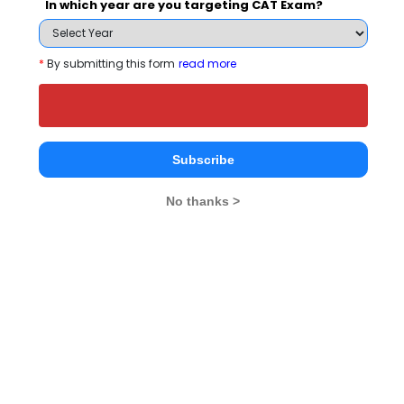
In which year are you targeting CAT Exam?
50
50
Quants
- / - 
*
By submitting this form
read more
50
50
VA-RC
- / - 
50
50
DI-LR
- / - 
Subscribe
No thanks >
What is the Admission Process for Xavier
Institute of Management Bhubaneswar in
2027?
ELIGIBILITY CRITERIA
ADMISSION PROCESS