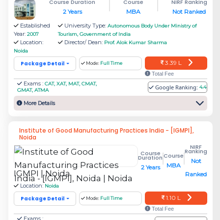
Course Duration
Course
NIRF Ranking
Rs.
2 Years
MBA
Not Ranked
Amity Global Business School
4.45
Established
University Type:
Autonomous Body Under Ministry of
(AGBS)
Year:
2007
Tourism, Government of India
L
Location:
Director/ Dean:
Prof. Alok Kumar Sharma
Noida
3.39 L
Package Detail
Mode:
Full Time
Rs.
JSS Academy of Technical
Total Fee
2.76
Exams :
CAT, XAT, MAT, CMAT,
Education, JSS Mahavidyapeetha
Google Ranking:
4.4
GMAT, ATMA
L
More Details
Sunstone: Noida International
Rs.
Institute of Good Manufacturing Practices India - [IGMPI],
University [NIU]
3.5 L
Noida
NIRF
Ranking
Course
Course
Duration
Not
Rs.
MBA
2 Years
NAEMD- National Academy of Event
IGMPI | Noida
Ranked
5.24
Management and Development
Location:
Noida
L
1.10 L
Package Detail
Mode:
Full Time
Total Fee
Exams :