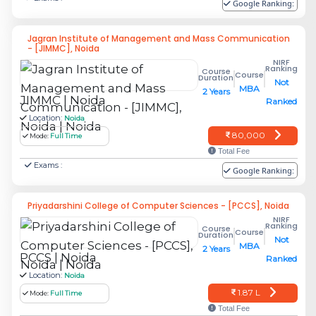
Google Ranking:
To know more, Contact Jaipuria Noida
Jagran Institute of Management and Mass Communication
Address: Jaipuria Institute of Management
- [JIMMC], Noida
NIRF
Noida
Ranking
Course
Course
Duration
Not
MBA
2 Years
A-32A, Sector 62
JIMMC | Noida
Ranked
Location:
Noida
Noida – 201 309
80,000
Mode:
Full Time
Total Fee
P. 0120 4638300
Exams :
Google Ranking:
F. +91 120 2403378
Priyadarshini College of Computer Sciences - [PCCS], Noida
NIRF
Email: noida@jaipuria.ac.in
Ranking
Course
Course
Duration
Not
MBA
2 Years
IMS Noida - Institute of Management
PCCS | Noida
Ranked
Studies
Location:
Noida
1.87 L
Mode:
Full Time
IMS has been Ranked Top 65 Private B-School
Total Fee