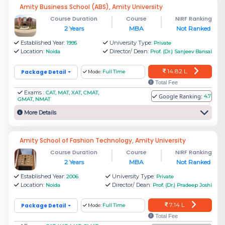
Amity Business School (ABS), Amity University
Course Duration
Course
NIRF Ranking
2 Years
MBA
Not Ranked
Established Year:
University Type:
1995
Private
Location:
Director/ Dean:
Noida
Prof. (Dr.) Sanjeev Bansal
14.82 L
Package Detail
Mode:
Full Time
Total Fee
Exams :
CAT, MAT, XAT, CMAT,
Is Noida good for MBA?
Google Ranking:
4.7
GMAT, NMAT
More Details
Yes. Jaipuria Noida is one of the top MBA
colleges in Noida. Information Technology, Food
Amity School of Fashion Technology, Amity University
processing, and Electronics industries are some
Course Duration
Course
NIRF Ranking
significant sectors that make Noida a good place
2 Years
MBA
Not Ranked
for MBA.
Established Year:
University Type:
2006
Private
Location:
Director/ Dean:
Noida
Prof. (Dr.) Pradeep Joshi
Noida’s major component of the services
7.14 L
Package Detail
Mode:
Full Time
industry is the manufacturing industry and Noida
Total Fee