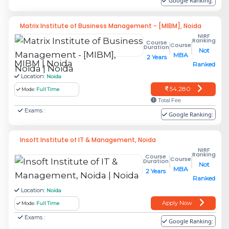
Google Ranking:
this page.
Matrix Institute of Business Management - [MIBM], Noida
Which MBA entrance exams are
NIRF
Ranking
Course
accepted by the MBA colleges in
Course
Duration
Not
MBA
2 Years
Noida?
MIBM | Noida
Ranked
Location:
Noida
The MBA Entrance Exams which the MBA
54,280
Mode:
Full Time
Colleges accept in Noida:
Total Fee
Exams :
Google Ranking:
CAT
– Common Admission Test
XAT
- Xavier Aptitude Test
Insoft Institute of IT & Management, Noida
MAT
- Management Aptitude Test
NIRF
Ranking
Course
Course
Duration
CMAT
- Common Management Admission
Not
MBA
2 Years
Test
Ranked
ATMA
- AIMS Test for Management
Location:
Noida
Admissions
Apply Now
Mode:
Full Time
Exams :
Google Ranking:
The MBA entrance exams accepted by the