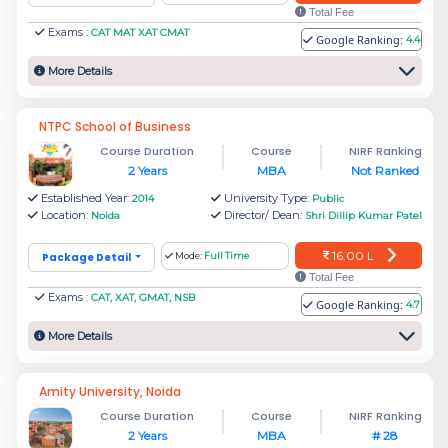
Total Fee
Management colleges in Noida will be able to
Exams :
CAT MAT XAT CMAT
Google Ranking:
4.4
visit the best places such as Okhla Bird
More Details
Sanctuary, Noida’s Botanical Garden, DLF Mall
of India, The Great India Place Mall, The
NTPC School of Business
Gardens Galleria Mall, Grand Venice Mall and
Course Duration
Course
NIRF Ranking
2 Years
MBA
Not Ranked
many more.
Established Year:
University Type:
2014
Public
Location:
Director/ Dean:
Noida
Shri Dillip Kumar Patel
Noida is the IT hub in the Indian state of Uttar
Pradesh. It has key businesses like IT,
16.00 L
Package Detail
Mode:
Full Time
Total Fee
Electronics Manufacturing, Tourism, Renewable
Exams :
CAT, XAT, GMAT, NSB
Google Ranking:
4.7
Energy, and BPO centres.
More Details
Noida's top government MBA colleges: NTPC
School of Business, IIM Lucknow - Noida
Amity University, Noida
Campus, and Indian Institute of Tourism and
Course Duration
Course
NIRF Ranking
2 Years
MBA
# 28
Travel Management.