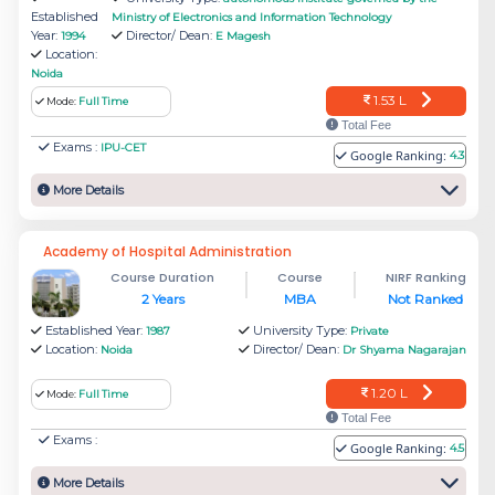
Established
the 28 top MBA colleges in NIRF Ranking 2022.
Ministry of Electronics and Information Technology
Year:
Director/ Dean:
1994
E Magesh
Location:
The present Director of Amity Business School
Noida
is Dr Sanjeev Bansal.
1.53 L
Mode:
Full Time
Total Fee
Exams :
IPU-CET
Amity Business School offers General MBA,
Google Ranking:
4.3
MBA (BA), MBA (CI&SM), MBA (Consultancy
More Details
Management), MBA (Digital Marketing), MBA
(Entrepreneurship), MBA (Finance), MBA (HR),
Academy of Hospital Administration
Course Duration
Course
NIRF Ranking
MBA (M&S), MBA (RM) and MBA (Technology
2 Years
MBA
Not Ranked
Management).
Established Year:
University Type:
1987
Private
Location:
Director/ Dean:
Noida
Dr Shyama Nagarajan
Jaipuria Noida - Jaipuria Institute of
1.20 L
Mode:
Full Time
Management
Total Fee
Exams :
Google Ranking:
Jaipuria Noida was founded in 2004 and ranked
4.5
among 51 top Management institutes in India.
More Details