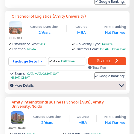
Rs.
Google Ranking:
RICS School of Built Environment,
12.28
Amity University
CII School of Logistics (Amity University)
L
Course Duration
Course
NIRF Ranking
2 Years
MBA
Not Ranked
JIIT - Jaypee Institute of Information
Rs. 5
CII | Noida
Technology
L
Established Year:
University Type:
2016
Private
Location:
Director/ Dean:
Noida
Dr. Atul Chauhan
Rs.
8.00 L
Package Detail
Mode:
Full Time
Hierank Business School
Total Fee
3.1 L
Exams :
CAT, MAT, GMAT, XAT,
Google Ranking:
NMAT, CMAT
More Details
Rs.
Amity School of Fashion Technology,
7.14
Amity University
Amity International Business School (AIBS), Amity
L
University, Noida
Course Duration
Course
NIRF Ranking
Rs.
2 Years
MBA
Not Ranked
Indian Institute of Tourism and Travel
Amity | Noida
3.39
Location:
University Type: