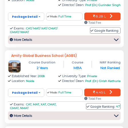
Noida
Private
Management
L
Director/ Dean:
Prof (Dr.) Gurinder Singh
8.28 L
Package Detail
Mode:
Full Time
Footwear Design and Development
Rs.
Total Fee
Exams :
CAT/ MAT/ XAT/ CMAT/
Institute
5.6 L
Google Ranking:
GMAT/ NMAT
More Details
Rs.
NTPC School of Business
16 L
Amity Global Business School (AGBS)
Course Duration
Course
NIRF Ranking
2 Years
MBA
Not Ranked
Rs.
CDAC - Centre for Development of
Established Year:
University Type:
2008
Private
1.53
Location:
Director/ Dean:
Noida
Prof. (Dr.) Girish Kathuria
Advanced Computing
L
4.45 L
Package Detail
Mode:
Full Time
Total Fee
Rs.
Exams :
CAT, MAT, XAT, CMAT,
Google Ranking:
4.7
Birla Institute of Technology, Mesra -
GMAT, NMAT
5.89
More Details
Noida Extension Center
L