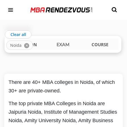
Targeting MBA Exam Year
TOP MBA COLLEGES IN NOIDA
india
uttar-pradesh
Clear all
LOCATION
COURSE
EXAM
Noida
There are 40+ MBA colleges in Noida, of which
30+ are private-owned.
The top private MBA Colleges in Noida are
Jaipuria Noida, Institute of Management Studies
Noida, Amity University Noida, Amity Business