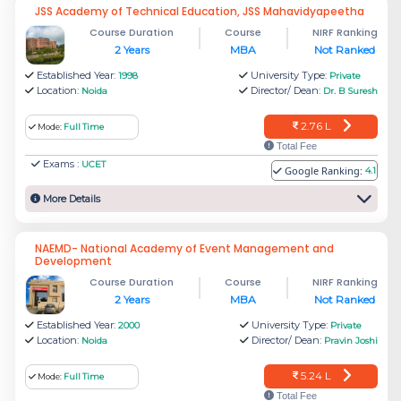
JSS Academy of Technical Education, JSS Mahavidyapeetha
Rs.
Course Duration
Course
NIRF Ranking
Academy of Hospital Administration
2 Years
MBA
Not Ranked
1.2 L
Established Year:
University Type:
1998
Private
Location:
Director/ Dean:
Noida
Dr. B Suresh
Rs.
CII School of Logistics (Amity
2.76 L
Mode:
Full Time
8.61
University)
Total Fee
L
Exams :
UCET
Google Ranking:
4.1
More Details
Rs.
Amity International Business School
6.48
(AIBS), Amity University, Noida
NAEMD- National Academy of Event Management and
Development
L
Course Duration
Course
NIRF Ranking
2 Years
MBA
Not Ranked
The average fees for MBA courses in the top
Established Year:
University Type:
2000
Private
MBA colleges in Noida range between INR 2-10
Location:
Director/ Dean:
Noida
Pravin Joshi
Lakhs annually.
5.24 L
Mode:
Full Time
Total Fee