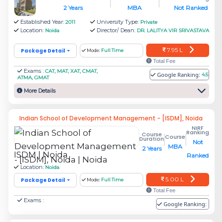
Which MBA colleges in Noida accepts
2 Years
MBA
Not Ranked
MAT Scores?
Established Year:
University Type:
2011
Private
Location:
Director/ Dean:
Noida
DR. LALITYA VIR SRIVASTAVA
Which MBA colleges in Noida accepts
CMAT Scores?
7.95 L
Package Detail
Mode:
Full Time
What are the eligibility criteria for MBA
Total Fee
Exams :
CAT, MAT, XAT, CMAT,
Google Ranking:
colleges in Noida?
4.5
ATMA, GMAT
What is the admission process in
More Details
Management institutes in Noida?
What are the MBA Specializations offered
Indian School of Development Management - [ISDM], Noida
NIRF
by the Management institutions in Noida?
Ranking
Course
Course
Duration
What are the placement highlights of the
Not
MBA
2 Years
ISDM | Noida
top MBA colleges in Noida?
Ranked
Location:
Noida
Frequently Aksed Questions(FAQ's)
5.00 L
Package Detail
Mode:
Full Time
Total Fee
Exams :
Google Ranking: