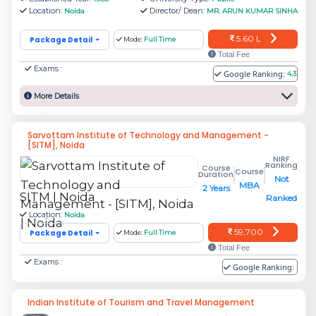
Location:
Director/ Dean:
Noida
MR. ARUN KUMAR SINHA
Rs.
Amity Business School (ABS), Amity
5.60 L
Package Detail
Mode:
Full Time
22.24
University
Total Fee
L
Exams :
Google Ranking:
4.3
More Details
Amity School of Engineering and
Rs.
Technology, Amity University
6.8 L
Sarvottam Institute of Technology and Management -
[SITM], Noida
NIRF
Rs.
Ranking
Course
Course
Duration
Not
Asian Business School (ABS)
7.95
MBA
2 Years
SITM | Noida
Ranked
L
Location:
Noida
59,700
Package Detail
Mode:
Full Time
Rs.
Total Fee
Exams :
Jaypee Business School
9.78
Google Ranking:
L
Indian Institute of Tourism and Travel Management