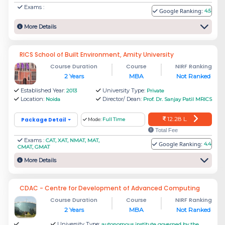
For students, when it comes to ROI, fees and
Exams :
Google Ranking:
4.5
placement are the most important determining
More Details
factors.
The best 2 MBA institutes in Noida are Amity
RICS School of Built Environment, Amity University
Course Duration
Course
NIRF Ranking
Business School Noida and Jaipuria Institute of
2 Years
MBA
Not Ranked
Management Noida. The fee for Amity Business
Established Year:
University Type:
2013
Private
School Noida is Rs.22.24 Lakh and the fee for
Location:
Director/ Dean:
Noida
Prof. Dr. Sanjay Patil MRICS
Jaipuria Institute of Management is Rs. 13.05
12.28 L
Package Detail
Mode:
Full Time
Lakh.
Total Fee
Exams :
CAT, XAT, NMAT, MAT,
Google Ranking:
4.4
CMAT, GMAT
Amity Business School
More Details
Amity University Uttar Pradesh's flagship
CDAC - Centre for Development of Advanced Computing
institution is the Amity Business School (ABS).
Course Duration
Course
NIRF Ranking
The Amity Foundation founded the first higher
2 Years
MBA
Not Ranked
education institution in 1995 and ranked among
University Type:
autonomous institute governed by the