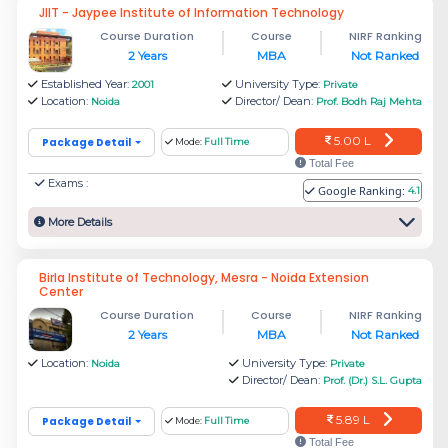
JIIT - Jaypee Institute of Information Technology
To get into the top colleges in Noida, the
Course Duration
Course
NIRF Ranking
students must take MBA entrance exams like
2 Years
MBA
Not Ranked
CAT, XAT, MAT, NMAT, CMAT, ATMA, SNAP,
Established Year:
University Type:
2001
Private
Location:
Director/ Dean:
etc.
Noida
Prof. Bodh Raj Mehta
5.00 L
Package Detail
Mode:
Full Time
Other colleges in Noida also offer good
Total Fee
placements, so the students don’t have to worry
Exams :
Google Ranking:
4.1
about the ROI. With various specialisations such
More Details
as Finance, Sales and Marketing, Human
Resources, etc., these colleges help build a
Birla Institute of Technology, Mesra - Noida Extension
Center
great career with their excellent skill set.
Course Duration
Course
NIRF Ranking
Which are the top MBA
2 Years
MBA
Not Ranked
Location:
University Type:
Noida
Private
institutes in Noida with a Fees
Director/ Dean:
Prof. (Dr.) S.L. Gupta
Structure?
5.89 L
Package Detail
Mode:
Full Time
The top management institutes in Noida are
Total Fee