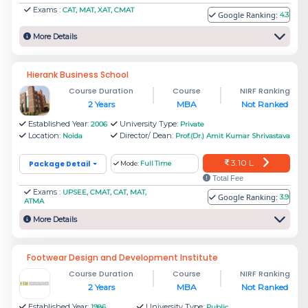
Exams :
CAT, MAT, XAT, CMAT
Google Ranking:
much more affordable, with good placement.
4.3
More Details
Name of the college
Fees
Hierank Business School
Rs.
Course Duration
Course
NIRF Ranking
Jaipuria Noida - Jaipuria Institute of
2 Years
MBA
Not Ranked
13.50
Management
Established Year:
University Type:
2006
Private
L
Location:
Director/ Dean:
Noida
Prof.(Dr.) Amit Kumar Shrivastava
3.10 L
Package Detail
Mode:
Full Time
Rs.
Institute of Management Studies
Total Fee
7.92
Exams :
UPSEE, CMAT, CAT, MAT,
Google Ranking:
3.9
Noida
ATMA
L
More Details
Rs.
Footwear Design and Development Institute
Indian Institute of Management,
19.25
Course Duration
Course
NIRF Ranking
Lucknow - Noida Campus
2 Years
MBA
Not Ranked
L
Established Year:
University Type:
1986
Public