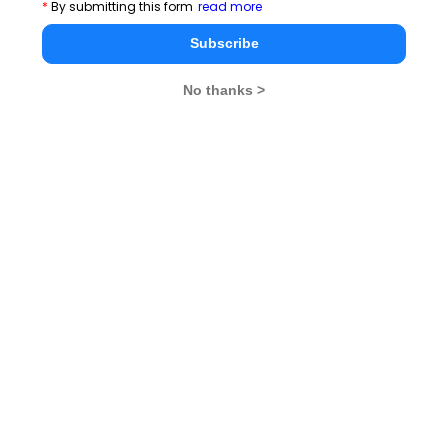
*
By submitting this form
read more
Subscribe
Latest Essay Topics 2020
No thanks >
Cricket Vs Other Games in India
There is no 'I' in Teamwork
Valentine's Day- what it means to you!
A quitter never wins and a winner never quits
Success is simply a matter of luck. Ask any failure
Time Management Essay, Article, Skill and Tips for
Students
You May Delay, But Time Will Not
By failing to prepare, you are preparing to fail