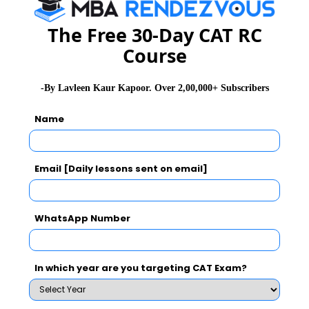
Extempore
The Free 30-Day CAT RC
Course
GD Topics
-By Lavleen Kaur Kapoor. Over 2,00,000+ Subscribers
WAT Topics
Name
General Awareness
Email [Daily lessons sent on email]
PI Tips
WhatsApp Number
CAT 2026
MAT 2026
CMAT 2026
In which year are you targeting CAT Exam?
NMAT 2026
XAT 2026
SNAP 2026
GD Topics
PI Tips
WAT Topics