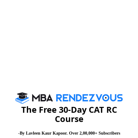
a high time for all of us to realize our responsibility
towards making an effort to save water and not to
destroy our ecosystem.
Read More :
Cricket Vs Other Games in
,
India
There is no 'I' in Teamwork
Read More :
Success is Simply a Matter of Luck.
,
Ask Any Failure
Commonwealth Games​​​​​​​
on Essay writing and stay informed at
MBA
Rendezvous
The Free 30-Day CAT RC
You Can Also Check
Course
WAT Topics
-By Lavleen Kaur Kapoor. Over 2,00,000+ Subscribers