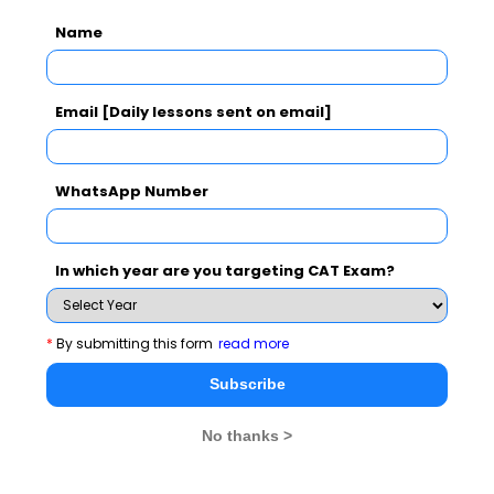
Name
Essay Topics
GD Topics
Email [Daily lessons sent on email]
Extempore
WhatsApp Number
General Awareness
In which year are you targeting CAT Exam?
PI Tips
*
By submitting this form
read more
Subscribe
CAT 2026
MAT 2026
CMAT 2026
No thanks >
NMAT 2026
XAT 2026
SNAP 2026