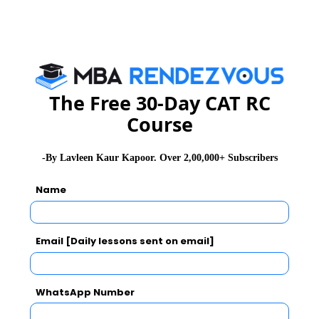
The system needs to tighten its loose ends and correct
its weaknesses otherwise these bank scams will keep
mocking the system and will erode the trust between
banks and the public completely.
The Free 30-Day CAT RC
Read 100 + GD Topics
Course
-By Lavleen Kaur Kapoor. Over 2,00,000+ Subscribers
Also Read, Banking and Its Challenges in India
Name
Stay informed, Stay ahead and stay inspired with
MBA
Rendezvous
Email [Daily lessons sent on email]
You Can Also Check
WhatsApp Number