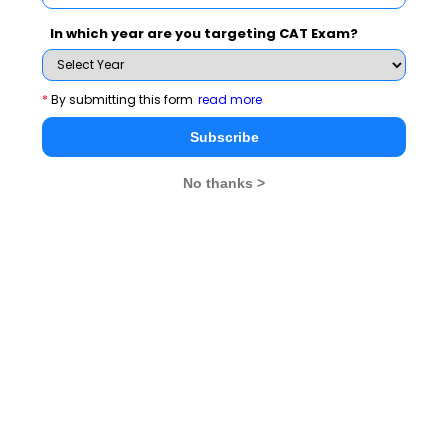
GD Topics
In which year are you targeting CAT Exam?
Essay Topics
*
By submitting this form
read more
Subscribe
WAT Topics
No thanks >
Extempore
General Awareness
PI Tips
CAT 2026
MAT 2026
CMAT 2026