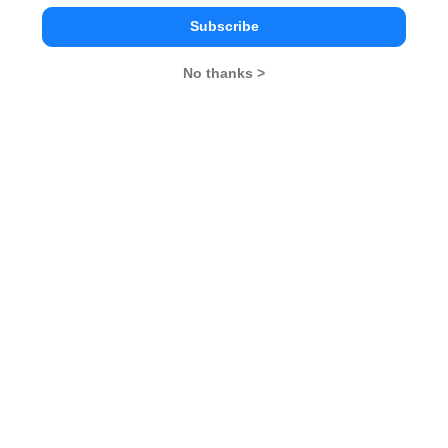
Subscribe
General Awareness
No thanks >
PI Tips
CAT 2026
MAT 2026
CMAT 2026
NMAT 2026
XAT 2026
SNAP 2026
GD Topics
PI Tips
WAT Topics
GD Topics on Current Affairs
We mock 'Swachh Bharat' Campaign