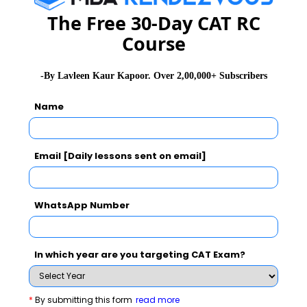
The Free 30-Day CAT RC
Read 110+ Top GD Burning Topics
Course
Stay informed, Stay ahead and stay inspired with
MBA
Rendezvous
-By Lavleen Kaur Kapoor. Over 2,00,000+ Subscribers
Name
You Can Also Check
Email [Daily lessons sent on email]
GD Topics
WhatsApp Number
Essay Topics
WAT Topics
In which year are you targeting CAT Exam?
Extempore
*
By submitting this form
read more