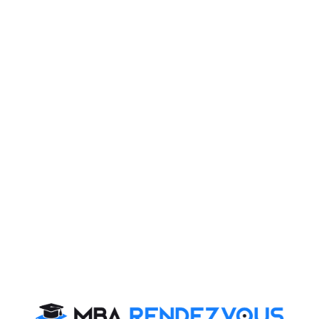
7.Speak sensibly:
Do not shout and speak just to increase your speaking
time. Don’t worry even if you speak less. Your thoughts
should be sensible and relevant instead of irrelevant
speech
8.Listen carefully to others:
Speak less and listen more Pay attention to others.
This will make coherent discussion and you will get
involved in the group positively.
9.Formal dressing:
Do not take it casually. No fancy and funny dressing.
You should be comfortable while speaking in a Group