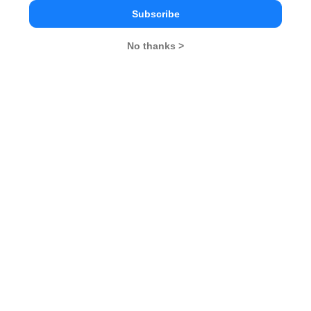
in due course of time.
Subscribe
MBA
No thanks >
Stay informed, Stay ahead and stay inspired with
Rendezvous
You Can Also Check
GD Topics
Essay Topics
WAT Topics
Extempore