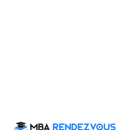
inflation (apart from fuel prices going up), how is it
really possible to encourage the industry without
making life of the common man miserable? I think it is
just a picture of India that Modi wants the world to see,
which is really not true.
e) SharoniTyagi
If just by making a high quality website we could
become global leaders, India would have taken over
the world by now. Just look at the number of web
designers across the world who are Indians- it is mind
boggling. But then, a lot more needs to be done than
making websites. We Indians have always been big
talkers, but we always tend to fall back when it comes
to action. Now look at these issues- even though we