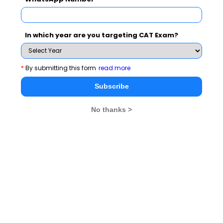
Read More :
Know ISRO (Indian Space Research
,
Organization)​​​​​​​
GST: A Boon or Bane​​​​​​​
In which year are you targeting CAT Exam?
General Awareness Topics
*
By submitting this form
read more
MBA
Stay informed, Stay ahead and stay inspired with
Subscribe
Rendezvous
No thanks >
You Can Also Check
General Awareness Topics
Group Discussion Topics
Start Up India