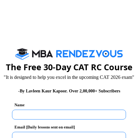
foreign countries nor sells shares, debentures, bonds
closed economy.
ds to the foreign countries.
fts to foreigners.
The Free 30-Day CAT RC Course
her countries to work in their domestic territory. No
"It is designed to help you excel in the upcoming CAT 2026 exam"
 a closed economy.
-By Lavleen Kaur Kapoor. Over 2,00,000+ Subscribers
eral Awareness Section will be Crucial
Name
 autarky. Due to above mentioned reasons; Gross
me in a closed economy. However, in strict sense,
Email [Daily lessons sent on email]
very country trades with the rest of the world.