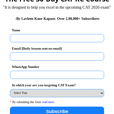
"It is designed to help you excel in the upcoming CAT 2026 exam"
-By Lavleen Kaur Kapoor. Over 2,00,000+ Subscribers
sistent which keeps ticking like a time bomb and
loods and landslides of Uttarakhand in 2013, where
Name
 because of the combination of heavy rains,
r bed.
Email [Daily lessons sent on email]
ng is cited as the main cause of droughts and floods in
 pollution has reduced the density of phytoplankton
WhatsApp Number
n directly affecting the livelihood of Indian fishermen.
 revolution was ushered at the cost of acute level of
In which year are you targeting CAT Exam?
iverbeds is inviting the wrath of rivers, mining for
 denudation of mountains resulting in landslides.
c life of the rivers.
*
By submitting this form
read more
ia​​​​​​​
,
WTO and Impact on India
Subscribe