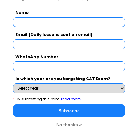
The two key mining reforms bills open up the path for
Name
foreign investment in the sector as Indian arms of
foreign companies are entitled to bid for blocks, as well
Email [Daily lessons sent on email]
as for commercial mining of coal. The end of Coal India
Limited’s near monopoly will, in fact, help the public
sector behemoth as well to review and streamline its
WhatsApp Number
operations, focus on reforming its corporate strategy,
infuse latest technology and best practices in the
sector.
In which year are you targeting CAT Exam?
*
By submitting this form
read more
Subscribe
No thanks >