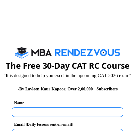
nership for a Brighter Future’. The important points
y Bond Markets and jointly establish a BRICS Local
Combating Money Laundering and the Financing of
The Free 30-Day CAT RC Course
"It is designed to help you excel in the upcoming CAT 2026 exam"
Future networks. Enhance joint BRICS research,
ernet of Things, Cloud computing, Big Data, Data
-By Lavleen Kaur Kapoor. Over 2,00,000+ Subscribers
d 5G and their innovative applications.
 better access and sustainable development with
Name
gas, hydro and nuclear power.
d security and nutrition, adaptation of agriculture to
Email [Daily lessons sent on email]
and innovation, agricultural trade and investment,