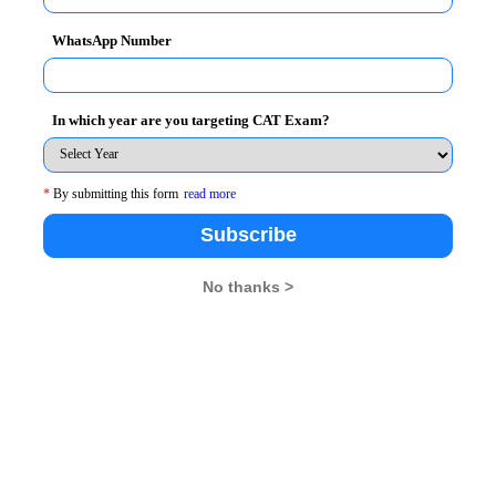
WhatsApp Number
In which year are you targeting CAT Exam?
*
By submitting this form
read more
Subscribe
No thanks >
oving global economic governance to foster a more