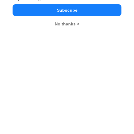
Subscribe
Read
More
No thanks >
Stay informed, Stay ahead and stay inspired with
MBA
Rendezvous
You Can Also Check