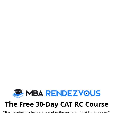
 GMAT Exam (not GMAT Focus) taken at a test center
ed by midnight December 8, 2023
ed on or before December 31, 2023
The Free 30-Day CAT RC Course
tep to global MBA
"It is designed to help you excel in the upcoming CAT 2026 exam"