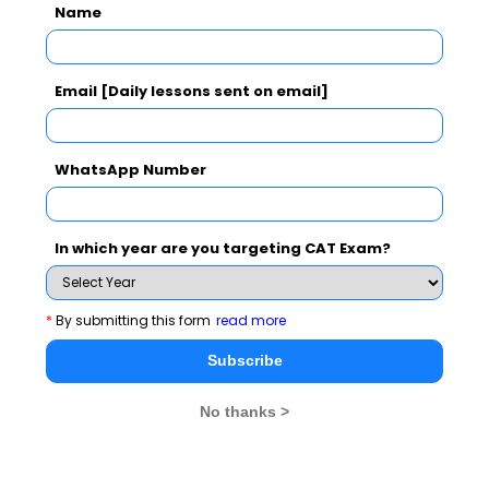
Name
result will start improving. These tests shall give you a
reasonable predictive which is useful in selecting the
business schools in the order of your choices.
Email [Daily lessons sent on email]
WhatsApp Number
CAT 2026
MAT 2026
CMAT 2026
NMAT 2026
XAT 2026
SNAP 2026
In which year are you targeting CAT Exam?
GD Topics
PI Tips
WAT Topics
*
By submitting this form
read more
Subscribe
Never Miss Any Updates From Us !
No thanks >
Subscribe for Important updates, Free Mocktest
and News.