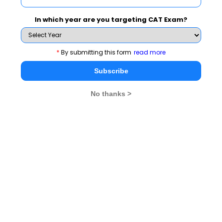
elective courses and promises global business
exposure and company specific training. The
In which year are you targeting CAT Exam?
electives cover areas such as:
Marketing & Retail Management
*
By submitting this form
read more
Finance & Financial Services
Subscribe
Human Resource Management
Business Analytics
No thanks >
Information Technology Management
Operations Management
International Business
Business Communication
Service Management
Liberal Arts
Open Electives
Uncampus provides the opportunity to study at any
other campus during the second year. This propels