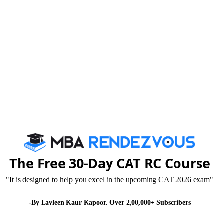
om discussions and other interactive activities like quizze
siness practices. The pedagogy builds a solid technical and c
ng skills and problem-solving abilities. The students also sh
well equipped with latest Multimedia Projectors, Laptop Not
Connectivity.
ussions
Researc
The Free 30-Day CAT RC Course
"It is designed to help you excel in the upcoming CAT 2026 exam"
mpus, students get
The Bloomberg Finan
-By Lavleen Kaur Kapoor. Over 2,00,000+ Subscribers
utside the four walls
where students get r