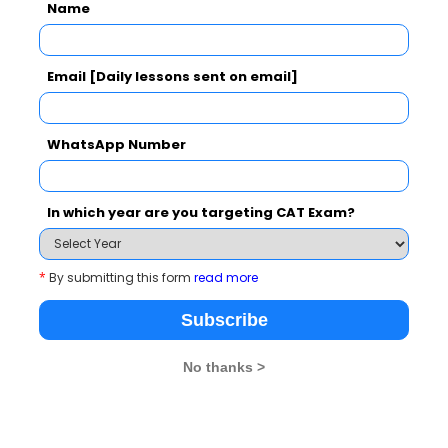
Name
topics that are
experience using liv
hese interactions
theory and practical
d assignments. It is
Email [Daily lessons sent on email]
d building fresh
WhatsApp Number
In which year are you targeting CAT Exam?
Library – Your Second Hom
*
By submitting this form
read more
Subscribe
No thanks >
hub is the Library at