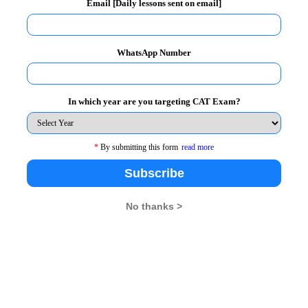
Email [Daily lessons sent on email]
tional Seminars and Conferences.
or Public Policy and Social Change
WhatsApp Number
mic and political issues.
d practices of late Sh. Lal Bahadur
In which year are you targeting CAT Exam?
esearch Study on "Ease of Doing
*
By submitting this form
read more
umbai. The Report was to the funding
Subscribe
No thanks >
elhi Commission on Protection of Child
ssion for Women (NCW).