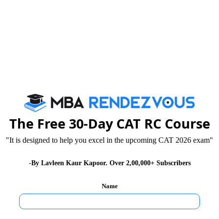
h in risk management by developing
tive tools and strategies.
collaboration with industry professionals
ce, symposia.
ons to improve professional standards of
ement of risks.
The Free 30-Day CAT RC Course
nd Incubation Centre (LBSEIC)
"It is designed to help you excel in the upcoming CAT 2026 exam"
 and entrepreneurship at LBSIM Delhi.
-By Lavleen Kaur Kapoor. Over 2,00,000+ Subscribers
eurship, ideation and angel investing.
Name
repreneurs who need help growing their