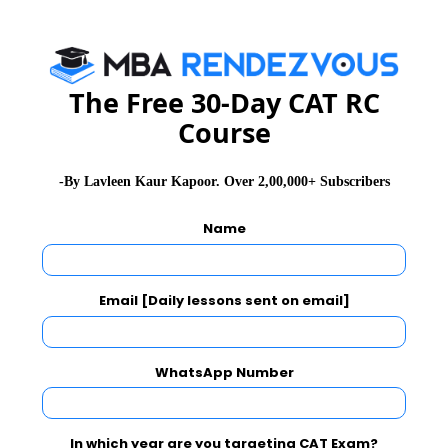
Facilities
The Free 30-Day CAT RC
Course
LBSIM Delhi offers top-class infrastructure
coupled with all modern-day facilities. It has a
-By Lavleen Kaur Kapoor. Over 2,00,000+ Subscribers
well-equipped library, computer centre, state-of-
the-art auditorium and lecture halls, Analytics &
Name
Bloomberg labs, and recreation facilities.
Email [Daily lessons sent on email]
Alumni
WhatsApp Number
LBSIM Delhi has a vast alumni network of 4000
members spread across India and abroad. There are
In which year are you targeting CAT Exam?