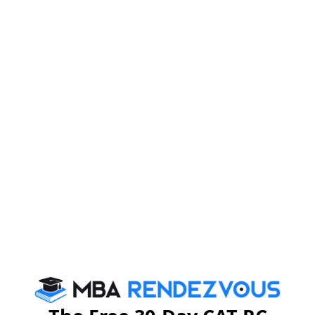
Please Note:
Since the MAT 2024 exam is conducted 4 times a year
candidates must be careful while downloading the MAT
2024 admit card.
MAT Admit Card 2024: Detail
Once a candidate is able to view MAT admit card 2024,
they must verify it thoroughly for all the details on it.
Following details are available on the MAT hall ticket
2024:
1. Candidate’s Name
2. Candidate’s Roll Number