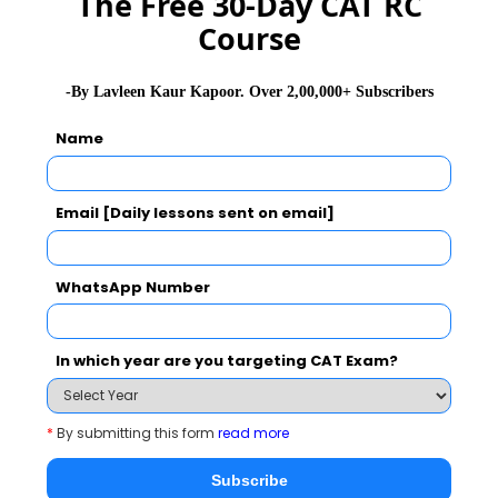
The Free 30-Day CAT RC
Course
-By Lavleen Kaur Kapoor. Over 2,00,000+ Subscribers
Name
Classrooms
The lectures are conducted in amphitheater
Email [Daily lessons sent on email]
style air conditioned classrooms.
The classrooms are equipped with Wi-Fi, HD
WhatsApp Number
Projectors and AV facilities.
The classes have video conferencing facility
In which year are you targeting CAT Exam?
which is used to conduct virtual student
seminars, classes from MDI Gurgaon, and
*
By submitting this form
read more
placement interviews.
Subscribe