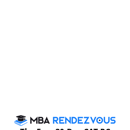
Campus
MDI Murshidabad campus is around 5 hours by road
from Kolkata. The city of Murshidabad is historically
significant. It hosts a number of agro based industries
like silk and cotton textiles. The campus is spread over
10 acres with state-of-the-art infrastructure. It has
spacious and scientifically designed rooms. There are
dedicated areas that enable students to network with
their peers. Students can share and brainstorm on new
ideas as well. Some highlights of the Murshidabad
campus are: