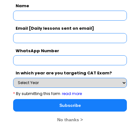
Read More :
,
Anand Kumar​​​​​​​
Stephen William
Name
,
,
Hawking​​​​​​​
Azim Premji​​​​​​​
Mr. Nusli Wadia
Read More :
,
Sunita Narain
Mr. Sunil Bharti
Email [Daily lessons sent on email]
,
,
Mittal
CK Ranganathan​​​​​​​
Usha Uthup​​​​​​​
Read.
WhatsApp Number
More
In which year are you targeting CAT Exam?
*
By submitting this form
read more
Subscribe
No thanks >
Stay informed, Stay ahead and stay inspired with
MBA