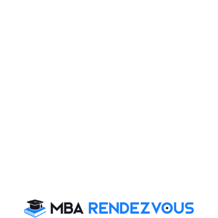
Published :
Saturday, 28 March, 2015 10:49 AM
ulates motivational enzyme within us and we all
you series of motivational stories of successful
n way and have become icons of Management
Kudva
hief Executive Officer of CRISIL (i.e. Credit Rating
branch of Standard and Poor. Though her name is not too
dominated, Kudva is still a powerful woman. Her
s as an example of the immeasurable heights that a
s and believes in her capabilities and strengths.