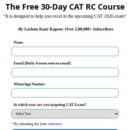
The Free 30-Day CAT RC Course
"It is designed to help you excel in the upcoming CAT 2026 exam"
c. and a PGDM degree, joined the agency in 1992. She
-By Lavleen Kaur Kapoor. Over 2,00,000+ Subscribers
oday what she let go of yesterday. Reading is her
most is that of the autobiography, her famous one
Name
She is succeeded by AshuSuyash. She left the
Email [Daily lessons sent on email]
 fact that a change in the administration is healthy for
ctice while she was the CEO. For instance, she ensured
WhatsApp Number
, she believed that it was easy to hire fresh talent but
time, which would prove invaluably productive for the
In which year are you targeting CAT Exam?
 by constantly training them, guiding them and ensuring
*
By submitting this form
read more
nsibilities as per their calibre. This went a long way