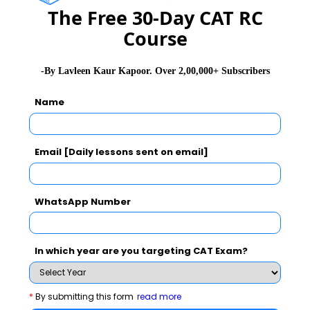
The Free 30-Day CAT RC
Course
Arithmetic
9 to 10
-By Lavleen Kaur Kapoor. Over 2,00,000+ Subscribers
Geometry & Mensuration
5 to 6
Name
Algebra
2 to 3
Email [Daily lessons sent on email]
Modern Math
2 to 3
WhatsApp Number
Data Interpretation
5 sets – 20
In which year are you targeting CAT Exam?
Data Sufficiency
6
*
By submitting this form
read more