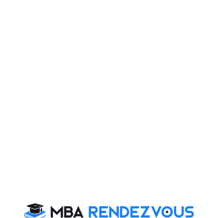
Make sure you time yourself while practicing
individual RCs.
Start with non-RC based questions during the exam.
They take less time.
There are 2 RCs. Do not spend more than 5 to 6
minutes per passage.
Section:
Quantitative Skills
Total Questions:
48
Total Time:
60 Minutes
Sectional Breakup:
Questions
No. of Questions