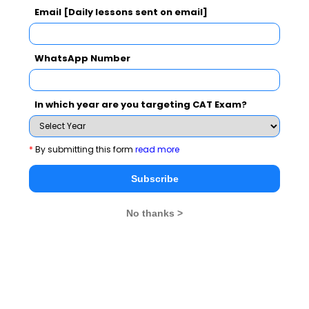
and electronic sources
Email [Daily lessons sent on email]
NTPC School of Business has different cells
WhatsApp Number
such as Innovation Cell, Entrepreneurship
Cell, Social Responsibility Cell
In which year are you targeting CAT Exam?
PGDM(E) includes a compulsory 2-week long
Global Immersion Programme (GIP). So far,
*
By submitting this form
read more
the students have travelled to Nanyang
Technological University, Singapore (first
Subscribe
batch) and Judge Business School, Cambridge
University, UK (second batch)
No thanks >
NSB PGDM (Executive)