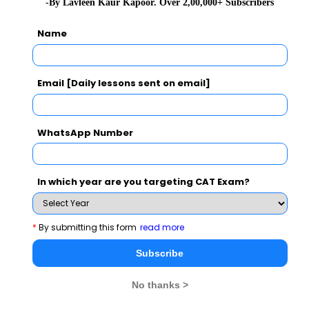
-By Lavleen Kaur Kapoor. Over 2,00,000+ Subscribers
2)
Name
hence , C is the correct option
Email [Daily lessons sent on email]
Related Questions
WhatsApp Number
 Rs. 2000 between 2
What is the ratio in which water sho
ves more that Y, but does
coke concentrate costing Rs 15/litre t
In which year are you targeting CAT Exam?
he decides to arbitrarily
30% by selling the resultant drink at 
s and give X the bigger
t X gets twice as much as Y
CAT 2022
*
By submitting this form
read more
View Solution >
Subscribe
No thanks >