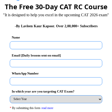
The Free 30-Day CAT RC Course
"It is designed to help you excel in the upcoming CAT 2026 exam"
-By Lavleen Kaur Kapoor. Over 2,00,000+ Subscribers
Name
Unlock the Sol
Email [Daily lessons sent on email]
(A)
swer :
WhatsApp Number
rfect square divisors:
In which year are you targeting CAT Exam?
 It's easy to forget the 1. )
zation of 1080 = 2^3 • 3^3 • 5
*
By submitting this form
read more