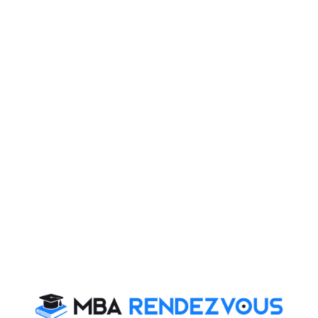
Last Updat
uant
number system
f 1080 are perfect squares?