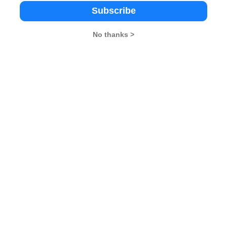
visor to be a perfect square, it must have an even number of 
Subscribe
No thanks >
visors: 1, 4, 9, and 36
rect option
tions