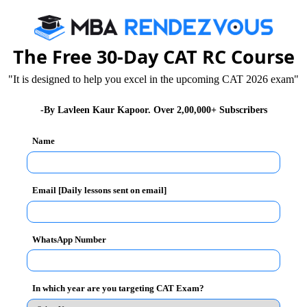
The Free 30-Day CAT RC Course
"It is designed to help you excel in the upcoming CAT 2026 exam"
-By Lavleen Kaur Kapoor. Over 2,00,000+ Subscribers
Name
Email [Daily lessons sent on email]
Unlock the Sol
WhatsApp Number
(C)
swer :
In which year are you targeting CAT Exam?
 x goods