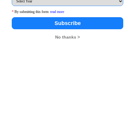
*
By submitting this form
read more
Subscribe
6+ 8 ......x terms
be at least 40% more than the total CP
No thanks >
 terms
1.4 * 20x
erms )
28x